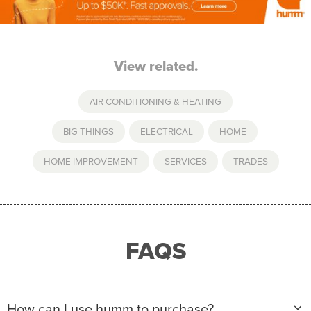
View related.
AIR CONDITIONING & HEATING
BIG THINGS
,
ELECTRICAL
,
HOME
,
HOME IMPROVEMENT
,
SERVICES
,
TRADES
FAQS
How can I use humm to purchase?