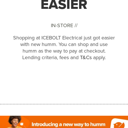
EASIER
IN-STORE //
Shopping at ICEBOLT Electrical just got easier
with new humm. You can shop and use
humm as the way to pay at checkout.
Lending criteria, fees and
T&Cs
apply.