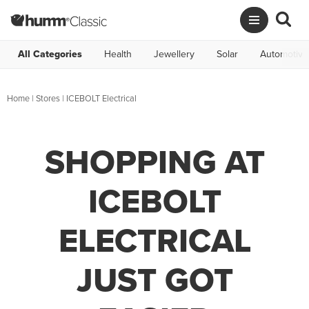
All Categories
Health
Jewellery
Solar
Automotive
Home
|
Stores
|
ICEBOLT Electrical
SHOPPING AT
ICEBOLT
ELECTRICAL
JUST GOT