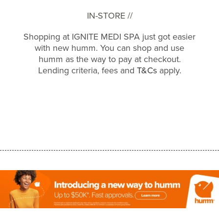
IN-STORE //
Shopping at IGNITE MEDI SPA just got easier
with new humm. You can shop and use
humm as the way to pay at checkout.
Lending criteria, fees and
T&Cs
apply.