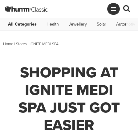
All Categories
Health
Jewellery
Solar
Automotive
Home
|
Stores
|
IGNITE MEDI SPA
SHOPPING AT
IGNITE MEDI
SPA JUST GOT
EASIER