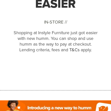
EASIER
IN-STORE //
Shopping at Instyle Furniture just got easier
with new humm. You can shop and use
humm as the way to pay at checkout.
Lending criteria, fees and
T&Cs
apply.