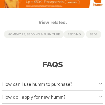
View related.
HOMEWARE, BEDDING & FURNITURE
BEDDING
,
BEDS
FAQS
How can I use humm to purchase?
When making a purchase with new humm, you can
How do I apply for new humm?
apply with any of our merchant partners for purchases
up to $50,000*.
Please visit
www.hummloan.com
to apply or download