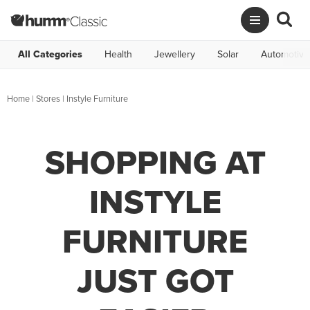
All Categories
Health
Jewellery
Solar
Automotive
Home
|
Stores
|
Instyle Furniture
SHOPPING AT
INSTYLE
FURNITURE
JUST GOT