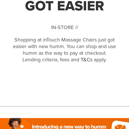
GOT EASIER
IN-STORE //
Shopping at inTouch Massage Chairs just got
easier with new humm. You can shop and use
humm as the way to pay at checkout.
Lending criteria, fees and
T&Cs
apply.