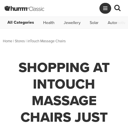
All Categories
Health
Jewellery
Solar
Automotive
Home
|
Stores
|
inTouch Massage Chairs
SHOPPING AT
INTOUCH
MASSAGE
CHAIRS JUST