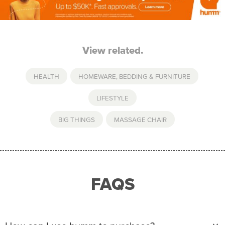
View related.
HEALTH
,
HOMEWARE, BEDDING & FURNITURE
,
LIFESTYLE
BIG THINGS
,
MASSAGE CHAIR
FAQS