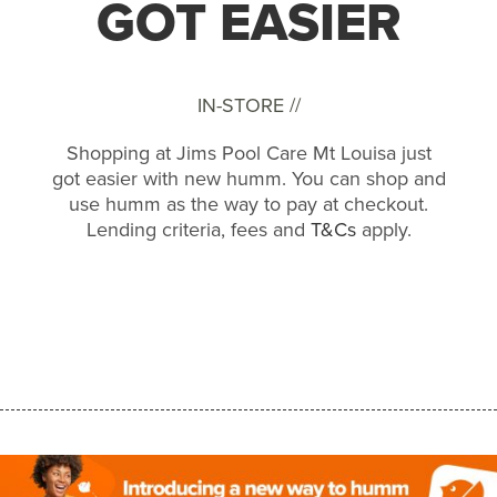
GOT EASIER
IN-STORE //
Shopping at Jims Pool Care Mt Louisa just
got easier with new humm. You can shop and
use humm as the way to pay at checkout.
Lending criteria, fees and
T&Cs
apply.