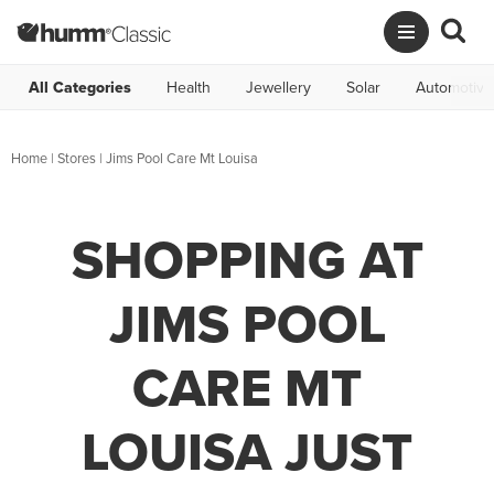
All Categories
Health
Jewellery
Solar
Automotive
Home
|
Stores
|
Jims Pool Care Mt Louisa
SHOPPING AT
JIMS POOL
CARE MT
LOUISA JUST