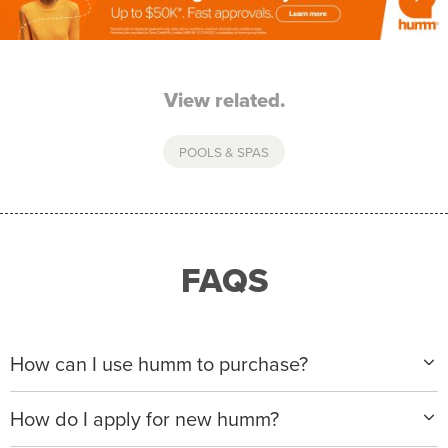
View related.
POOLS & SPAS
FAQS
How can I use humm to purchase?
When making a purchase with new humm, you can
How do I apply for new humm?
apply with any of our merchant partners for purchases
up to $50,000*.