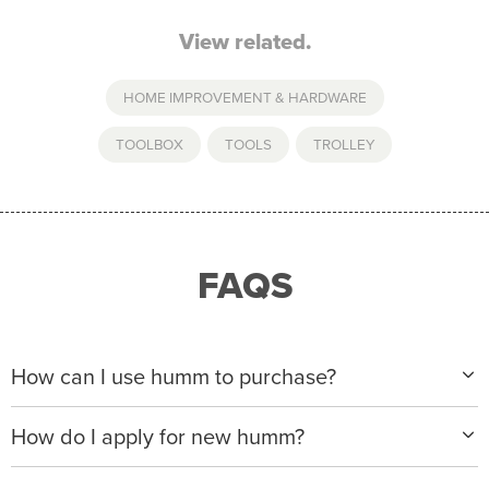
View related.
HOME IMPROVEMENT & HARDWARE
TOOLBOX
,
TOOLS
,
TROLLEY
FAQS
How can I use humm to purchase?
When making a purchase with new humm, you can
How do I apply for new humm?
apply with any of our merchant partners for purchases
up to $50,000*.
Please visit
www.hummloan.com
to apply or download