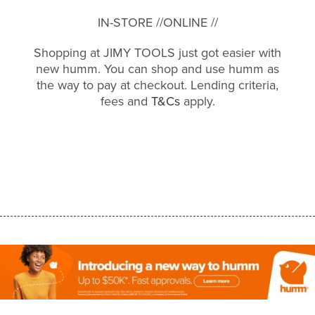
IN-STORE //
ONLINE //
Shopping at JIMY TOOLS just got easier with
new humm. You can shop and use humm as
the way to pay at checkout. Lending criteria,
fees and
T&Cs
apply.