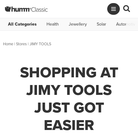
All Categories
Health
Jewellery
Solar
Automotive
Home
|
Stores
|
JIMY TOOLS
SHOPPING AT
JIMY TOOLS
JUST GOT
EASIER