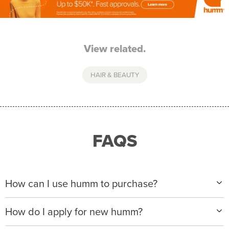
View related.
HAIR & BEAUTY
FAQS
How can I use humm to purchase?
When making a purchase with new humm, you can
How do I apply for new humm?
apply with any of our merchant partners for purchases
up to $50,000*.
Please visit
www.hummloan.com
to apply or download