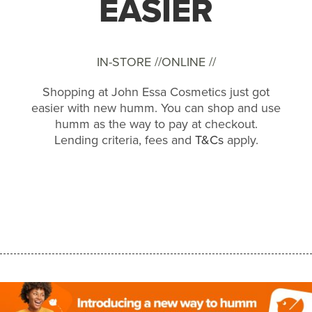
EASIER
IN-STORE //
ONLINE //
Shopping at John Essa Cosmetics just got
easier with new humm. You can shop and use
humm as the way to pay at checkout.
Lending criteria, fees and
T&Cs
apply.