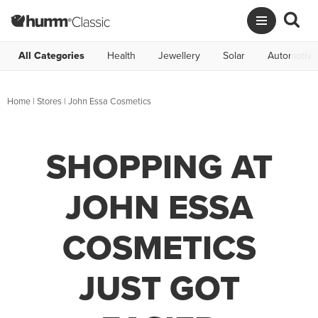
All Categories
Health
Jewellery
Solar
Automotive
Home
|
Stores
|
John Essa Cosmetics
SHOPPING AT
JOHN ESSA
COSMETICS
JUST GOT