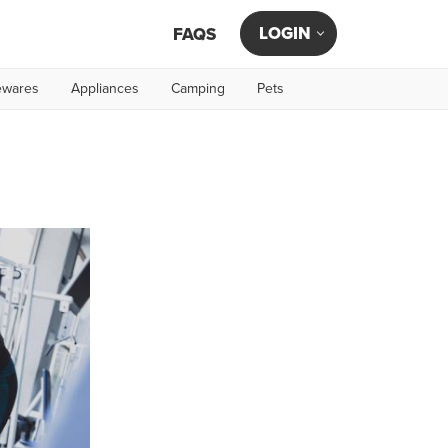
LOGIN
FAQS
wares
Appliances
Camping
Pets