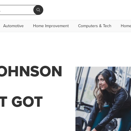
Automotive
Home Improvement
Computers & Tech
Home
JOHNSON
T GOT