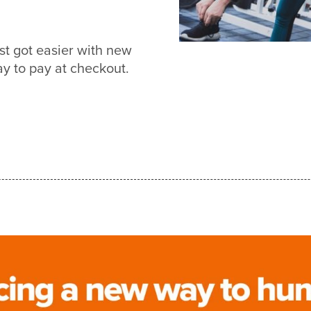
st got easier with new
 to pay at checkout.