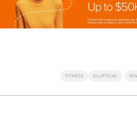
FITNESS
ELLIPTICAL
,
RO