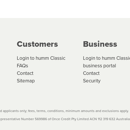
 but we are working hard to build out our network.
can keep track.
k in monthly or fortnightly instalments over 3-120 mont
ge your cashflow/payments
g on the product type, merchant and the amount of credit. 
our loan schedule will detail the fees, charges and interest
Customers
Business
w cost credit contracts are subject to fee caps and interest 
carefully before accepting. For more details, please refe
Login to humm Classic
Login to humm Classi
FAQs
business portal
Contact
Contact
Sitemap
Security
 applicants only; fees, terms, conditions, minimum amounts and exclusions apply.
resentative Number 569986 of Once Credit Pty Limited ACN 112 319 632 Australian