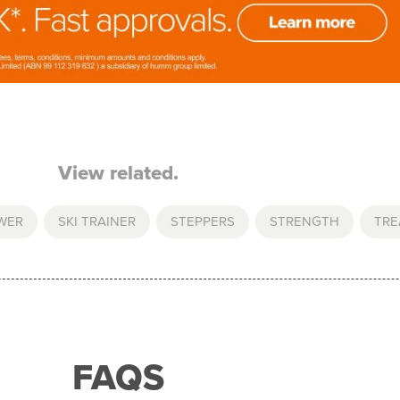
View related.
WER
,
SKI TRAINER
,
STEPPERS
,
STRENGTH
,
TRE
FAQS