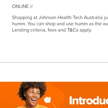
ONLINE //
Shopping at Johnson Health Tech Australia ju
humm. You can shop and use humm as the way
Lending criteria, fees and
T&Cs
apply.