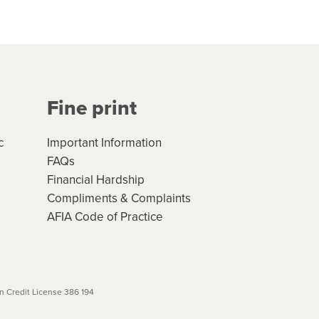
hs*. You can access the new
Your application will be subject
 (if applicable) that apply, and
Fine print
will not apply. Please review
r to your loan schedule
c
Important Information
FAQs
Financial Hardship
Compliments & Complaints
AFIA Code of Practice
 Credit License 386 194