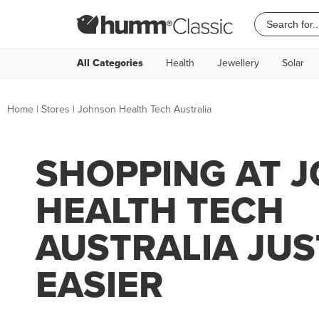
All Categories
Health
Jewellery
Solar
Home
|
Stores
|
Johnson Health Tech Australia
SHOPPING AT 
HEALTH TECH
AUSTRALIA JUS
EASIER