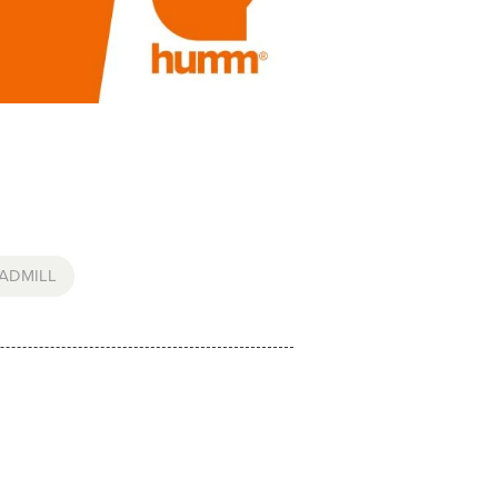
ADMILL