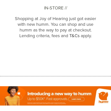
IN-STORE //
Shopping at Joy of Hearing just got easier
with new humm. You can shop and use
humm as the way to pay at checkout.
Lending criteria, fees and
T&Cs
apply.