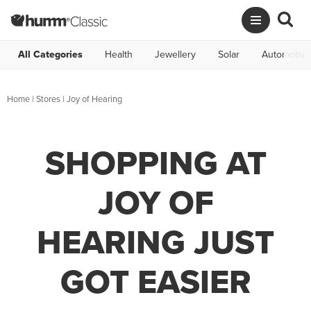
All Categories
Health
Jewellery
Solar
Automotive
Home
|
Stores
|
Joy of Hearing
SHOPPING AT
JOY OF
HEARING JUST
GOT EASIER