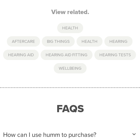
View related.
HEALTH
AFTERCARE
,
BIG THINGS
,
HEALTH
,
HEARING
,
HEARING AID
,
HEARING AID FITTING
,
HEARING TESTS
,
WELLBEING
FAQS
How can I use humm to purchase?