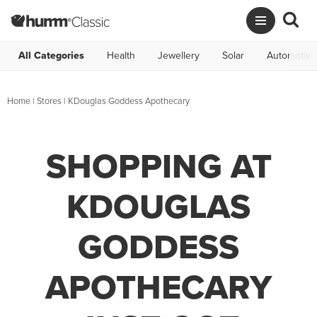
All Categories
Health
Jewellery
Solar
Automotive
Home
|
Stores
|
KDouglas Goddess Apothecary
SHOPPING AT
KDOUGLAS
GODDESS
APOTHECARY