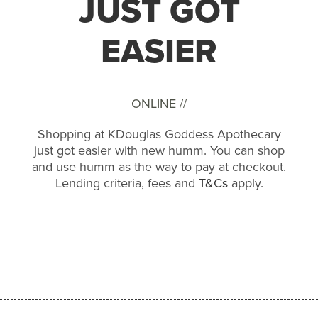
JUST GOT
EASIER
ONLINE //
Shopping at KDouglas Goddess Apothecary
just got easier with new humm. You can shop
and use humm as the way to pay at checkout.
Lending criteria, fees and
T&Cs
apply.