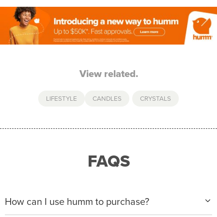
View related.
LIFESTYLE
CANDLES
,
CRYSTALS
FAQS
How can I use humm to purchase?