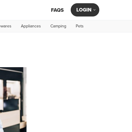
LOGIN
FAQS
wares
Appliances
Camping
Pets