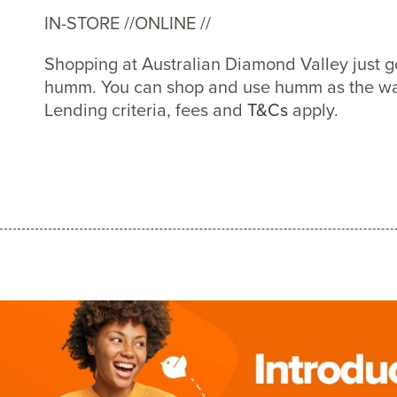
IN-STORE //
ONLINE //
Shopping at Australian Diamond Valley just g
humm. You can shop and use humm as the way
Lending criteria, fees and
T&Cs
apply.