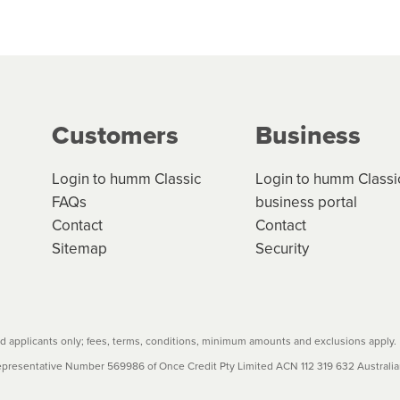
 but we are working hard to build out our network.
can keep track.
k in monthly or fortnightly instalments over 3-120 mont
ge your cashflow/payments
g on the product type, merchant and the amount of credit. 
our loan schedule will detail the fees, charges and interest
Customers
Business
w cost credit contracts are subject to fee caps and interest 
carefully before accepting. For more details, please refe
Login to humm Classic
Login to humm Classi
FAQs
business portal
Contact
Contact
Sitemap
Security
 applicants only; fees, terms, conditions, minimum amounts and exclusions apply.
resentative Number 569986 of Once Credit Pty Limited ACN 112 319 632 Australian