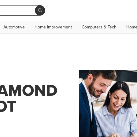
Automotive
Home Improvement
Computers & Tech
Home
IAMOND
OT