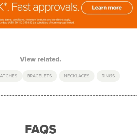
View related.
WATCHES
BRACELETS
,
NECKLACES
,
RINGS
FAQS