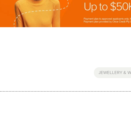
JEWELLERY & 