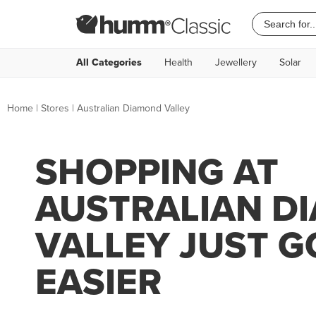
All Categories
Health
Jewellery
Solar
Home
|
Stores
|
Australian Diamond Valley
SHOPPING AT
AUSTRALIAN D
VALLEY JUST G
EASIER