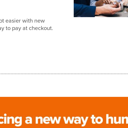
ot easier with new
 to pay at checkout.