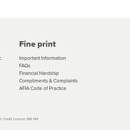
hs*. You can access the new
Your application will be subject
 (if applicable) that apply, and
Fine print
will not apply. Please review
r to your loan schedule
c
Important Information
FAQs
Financial Hardship
Compliments & Complaints
AFIA Code of Practice
 Credit License 386 194