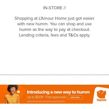
IN-STORE //
Shopping at L'Amour Home just got easier
with new humm. You can shop and use
humm as the way to pay at checkout.
Lending criteria, fees and
T&Cs
apply.