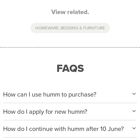
View related.
HOMEWARE, BEDDING & FURNITURE
FAQS
How can I use humm to purchase?
When making a purchase with new humm, you can
How do I apply for new humm?
apply with any of our merchant partners for purchases
up to $50,000*.
Please visit
www.hummloan.com
to apply or download
How do I continue with humm after 10 June?
the humm app from the AppStore or GooglePlay.
We will ask for your personal details, and your income
We’re launching a new way to humm, with new