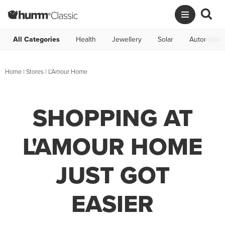
All Categories
Health
Jewellery
Solar
Automotive
Home
|
Stores
|
L’Amour Home
SHOPPING AT
L'AMOUR HOME
JUST GOT
EASIER