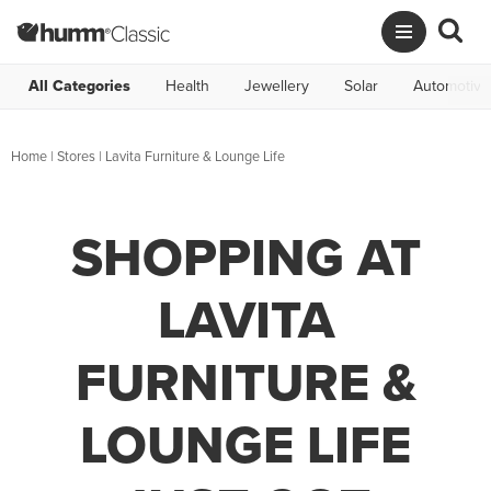
All Categories
Health
Jewellery
Solar
Automotive
Home
|
Stores
|
Lavita Furniture & Lounge Life
SHOPPING AT
LAVITA
FURNITURE &
LOUNGE LIFE