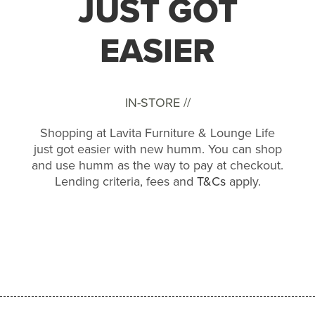
JUST GOT
EASIER
IN-STORE //
Shopping at Lavita Furniture & Lounge Life
just got easier with new humm. You can shop
and use humm as the way to pay at checkout.
Lending criteria, fees and
T&Cs
apply.