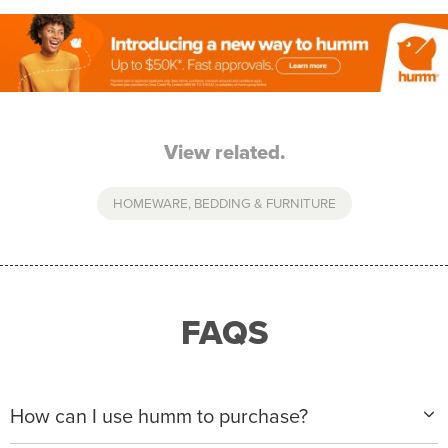
View related.
HOMEWARE, BEDDING & FURNITURE
FAQS
How can I use humm to purchase?