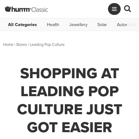
All Categories
Health
Jewellery
Solar
Automotive
Home
|
Stores
|
Leading Pop Culture
SHOPPING AT
LEADING POP
CULTURE JUST
GOT EASIER