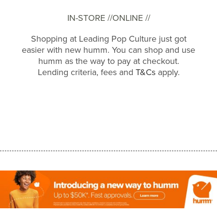
IN-STORE //
ONLINE //
Shopping at Leading Pop Culture just got
easier with new humm. You can shop and use
humm as the way to pay at checkout.
Lending criteria, fees and
T&Cs
apply.