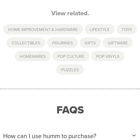
View related.
HOME IMPROVEMENT & HARDWARE
,
LIFESTYLE
,
TOYS
COLLECTIBLES
,
FIGURINES
,
GIFTS
,
GIFTWARE
,
HOMEWARES
,
POP CULTURE
,
POP VINYLS
,
PUZZLES
FAQS
How can I use humm to purchase?