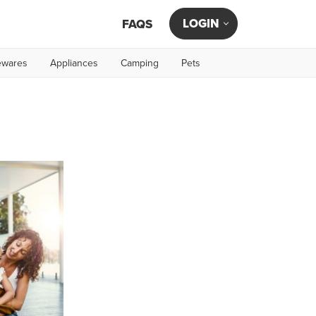
LOGIN
FAQS
wares
Appliances
Camping
Pets