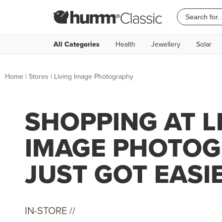
All Categories
Health
Jewellery
Solar
Home
|
Stores
|
Living Image Photography
SHOPPING AT L
IMAGE PHOTO
JUST GOT EASI
IN-STORE //