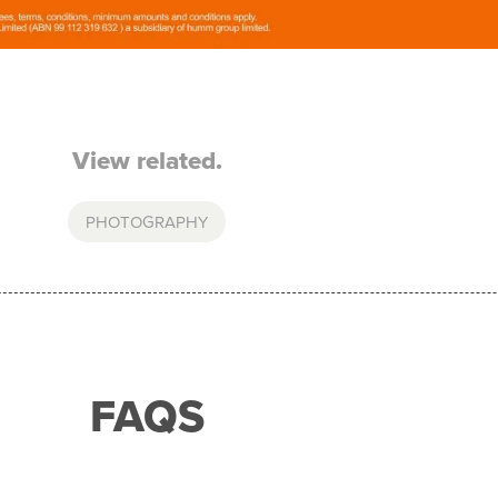
View related.
PHOTOGRAPHY
FAQS