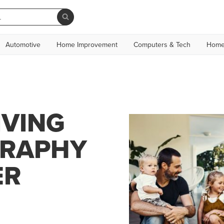
Automotive
Home Improvement
Computers & Tech
Home
IVING
GRAPHY
ER