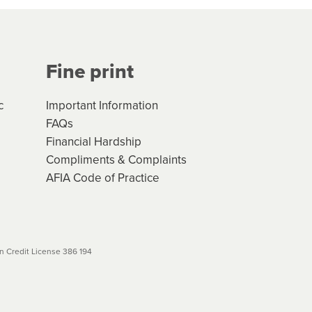
Your application will be subject
 (if applicable) that apply, and
Fine print
will not apply. Please review
r to your loan schedule
c
Important Information
FAQs
Financial Hardship
Compliments & Complaints
AFIA Code of Practice
 Credit License 386 194