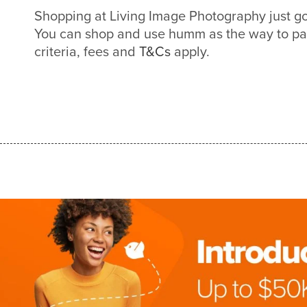
Shopping at Living Image Photography just g
You can shop and use humm as the way to pa
criteria, fees and
T&Cs
apply.