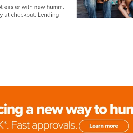
ot easier with new humm.
y at checkout. Lending