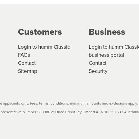
ge your cashflow/payments
g on the product type, merchant and the amount of credit. 
our loan schedule will detail the fees, charges and interest
Customers
Business
w cost credit contracts are subject to fee caps and interest 
carefully before accepting. For more details, please refe
Login to humm Classic
Login to humm Classi
FAQs
business portal
Contact
Contact
Sitemap
Security
 applicants only; fees, terms, conditions, minimum amounts and exclusions apply.
resentative Number 569986 of Once Credit Pty Limited ACN 112 319 632 Australian