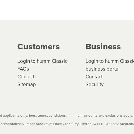
 but we are working hard to build out our network.
can keep track.
k in monthly or fortnightly instalments over 3-120 mont
ge your cashflow/payments
g on the product type, merchant and the amount of credit. 
our loan schedule will detail the fees, charges and interest
Customers
Business
w cost credit contracts are subject to fee caps and interest 
carefully before accepting. For more details, please refe
Login to humm Classic
Login to humm Classi
FAQs
business portal
Contact
Contact
Sitemap
Security
 applicants only; fees, terms, conditions, minimum amounts and exclusions apply.
resentative Number 569986 of Once Credit Pty Limited ACN 112 319 632 Australian