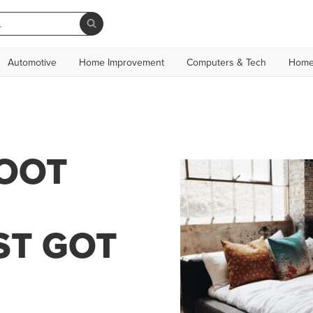
Automotive
Home Improvement
Computers & Tech
Home
LOOT
ST GOT