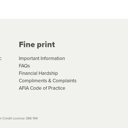
hs*. You can access the new
Your application will be subject
 (if applicable) that apply, and
Fine print
will not apply. Please review
r to your loan schedule
c
Important Information
FAQs
Financial Hardship
Compliments & Complaints
AFIA Code of Practice
 Credit License 386 194