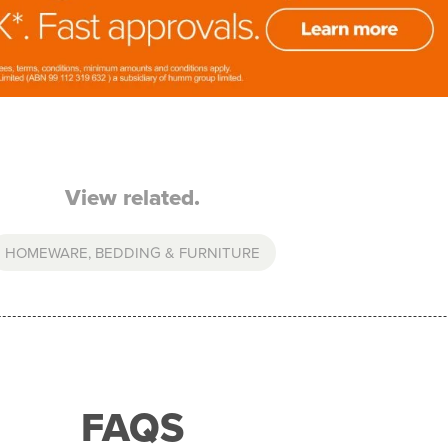
View related.
HOMEWARE, BEDDING & FURNITURE
FAQS