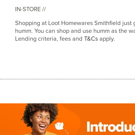
IN-STORE //
Shopping at Loot Homewares Smithfield just 
humm. You can shop and use humm as the way
Lending criteria, fees and
T&Cs
apply.