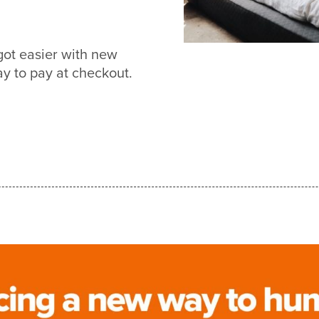
got easier with new
 to pay at checkout.