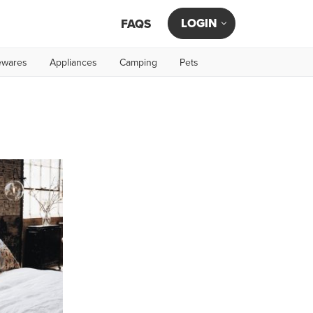
LOGIN
FAQS
wares
Appliances
Camping
Pets