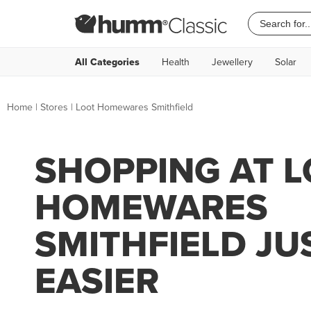
All Categories
Health
Jewellery
Solar
Home
|
Stores
|
Loot Homewares Smithfield
SHOPPING AT 
HOMEWARES
SMITHFIELD JU
EASIER