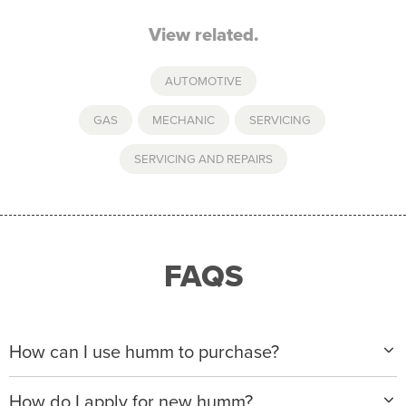
View related.
AUTOMOTIVE
GAS
,
MECHANIC
,
SERVICING
,
SERVICING AND REPAIRS
FAQS
How can I use humm to purchase?
When making a purchase with new humm, you can
How do I apply for new humm?
apply with any of our merchant partners for purchases