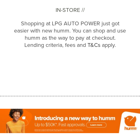
IN-STORE //
Shopping at LPG AUTO POWER just got
easier with new humm. You can shop and use
humm as the way to pay at checkout.
Lending criteria, fees and
T&Cs
apply.