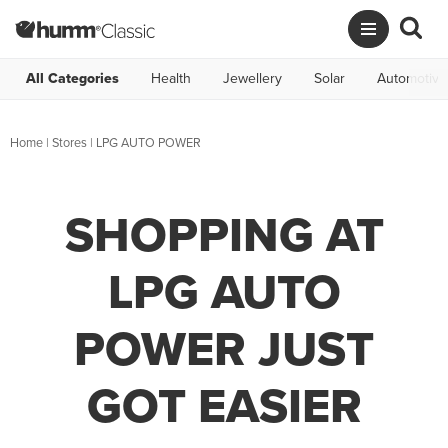
All Categories
Health
Jewellery
Solar
Automotive
Home
|
Stores
|
LPG AUTO POWER
SHOPPING AT
LPG AUTO
POWER JUST
GOT EASIER