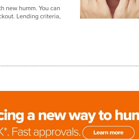
with new humm. You can
out. Lending criteria,