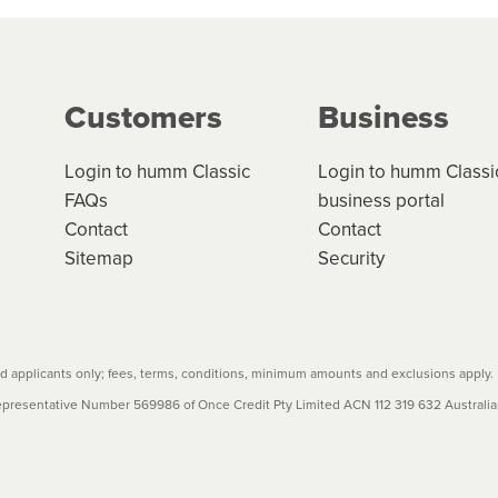
ge your cashflow/payments
g on the product type, merchant and the amount of credit. 
our loan schedule will detail the fees, charges and interest
Customers
Business
w cost credit contracts are subject to fee caps and interest 
carefully before accepting. For more details, please refe
Login to humm Classic
Login to humm Classi
FAQs
business portal
Contact
Contact
Sitemap
Security
 applicants only; fees, terms, conditions, minimum amounts and exclusions apply.
resentative Number 569986 of Once Credit Pty Limited ACN 112 319 632 Australian