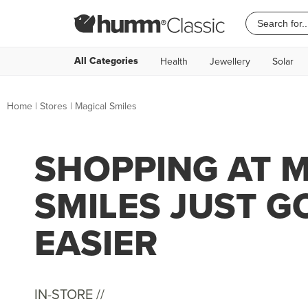
All Categories
Health
Jewellery
Solar
Home
|
Stores
|
Magical Smiles
SHOPPING AT 
SMILES JUST G
EASIER
IN-STORE //