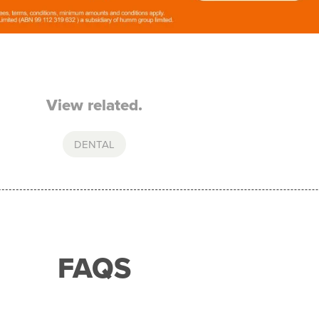
View related.
DENTAL
FAQS