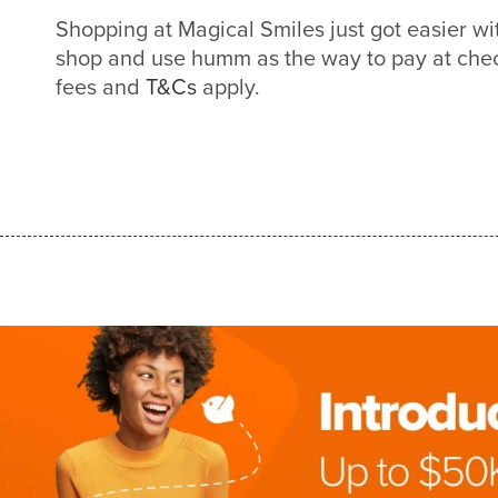
Shopping at Magical Smiles just got easier 
shop and use humm as the way to pay at check
fees and
T&Cs
apply.