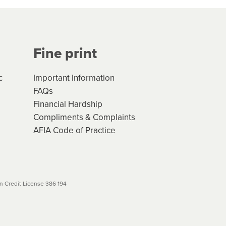
Your application will be subject
 (if applicable) that apply, and
Fine print
will not apply. Please review
r to your loan schedule
c
Important Information
FAQs
Financial Hardship
Compliments & Complaints
AFIA Code of Practice
 Credit License 386 194