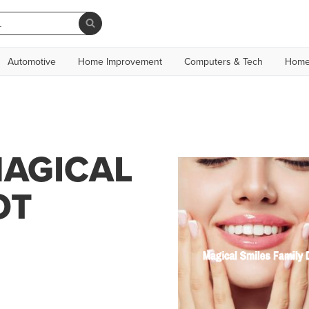
Automotive
Home Improvement
Computers & Tech
Home
MAGICAL
OT