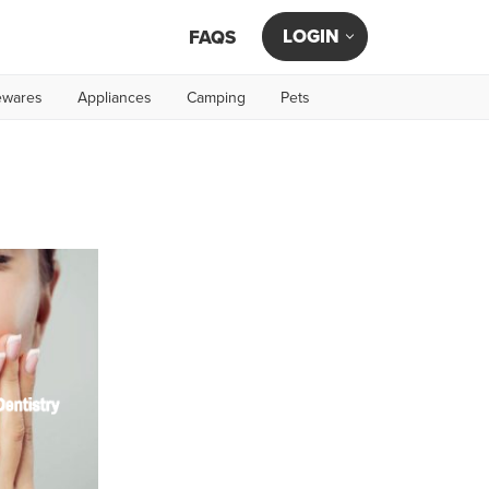
LOGIN
FAQS
wares
Appliances
Camping
Pets