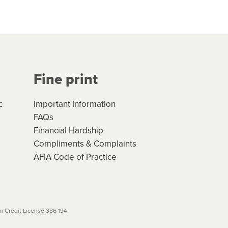
hs*. You can access the new
Your application will be subject
 (if applicable) that apply, and
Fine print
will not apply. Please review
r to your loan schedule
c
Important Information
FAQs
Financial Hardship
Compliments & Complaints
AFIA Code of Practice
 Credit License 386 194