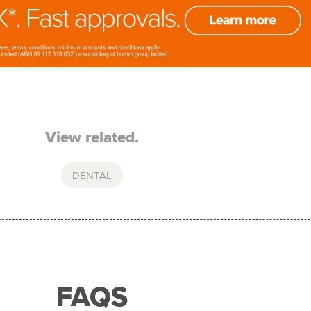
View related.
DENTAL
FAQS