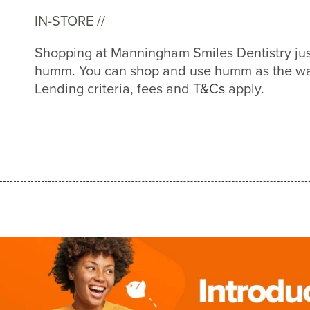
IN-STORE //
Shopping at Manningham Smiles Dentistry jus
humm. You can shop and use humm as the way
Lending criteria, fees and
T&Cs
apply.