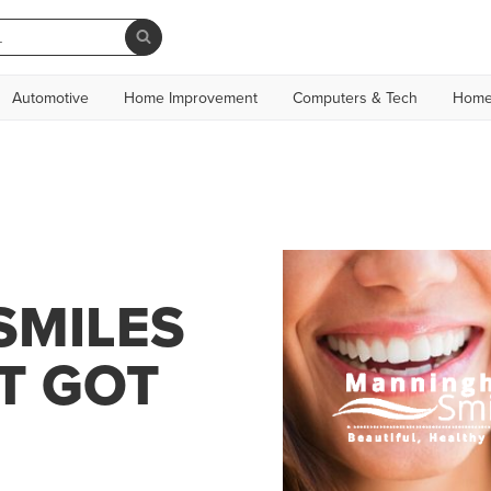
Automotive
Home Improvement
Computers & Tech
Home
SMILES
T GOT