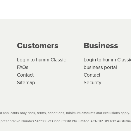
 but we are working hard to build out our network.
can keep track.
k in monthly or fortnightly instalments over 3-120 mont
ge your cashflow/payments
g on the product type, merchant and the amount of credit. 
our loan schedule will detail the fees, charges and interest
Customers
Business
w cost credit contracts are subject to fee caps and interest 
carefully before accepting. For more details, please refe
Login to humm Classic
Login to humm Classi
FAQs
business portal
Contact
Contact
Sitemap
Security
 applicants only; fees, terms, conditions, minimum amounts and exclusions apply.
resentative Number 569986 of Once Credit Pty Limited ACN 112 319 632 Australian