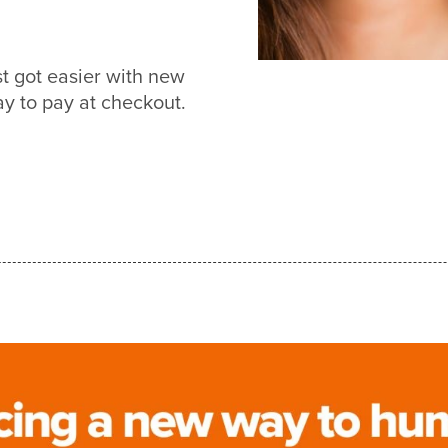
t got easier with new
 to pay at checkout.