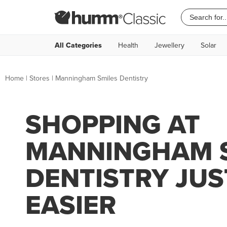
All Categories
Health
Jewellery
Solar
Home
|
Stores
|
Manningham Smiles Dentistry
SHOPPING AT
MANNINGHAM 
DENTISTRY JUS
EASIER