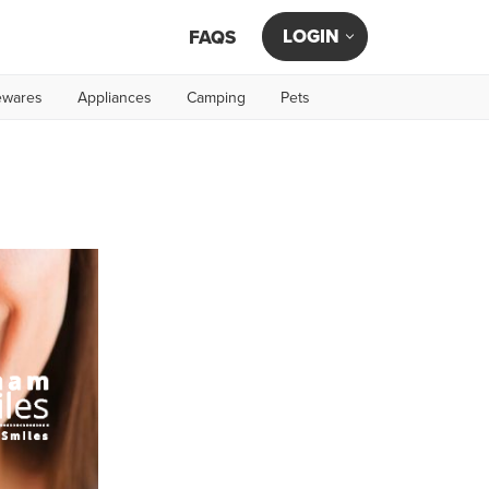
LOGIN
FAQS
wares
Appliances
Camping
Pets