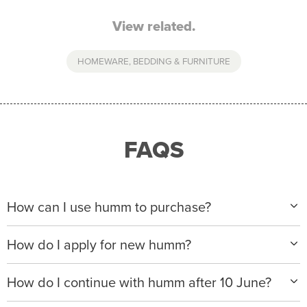
View related.
HOMEWARE, BEDDING & FURNITURE
FAQS
How can I use humm to purchase?
When making a purchase with new humm, you can
How do I apply for new humm?
apply with any of our merchant partners for purchases
up to $50,000*.
Please visit
www.hummloan.com
to apply or download
How do I continue with humm after 10 June?
the humm app from the AppStore or GooglePlay.
We will ask for your personal details, and your income
We’re launching a new way to humm, with new