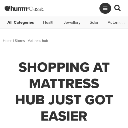
All Categories
Health
Jewellery
Solar
Automotive
Home
|
Stores
|
Mattress hub
SHOPPING AT
MATTRESS
HUB JUST GOT
EASIER