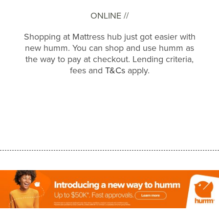
ONLINE //
Shopping at Mattress hub just got easier with
new humm. You can shop and use humm as
the way to pay at checkout. Lending criteria,
fees and
T&Cs
apply.