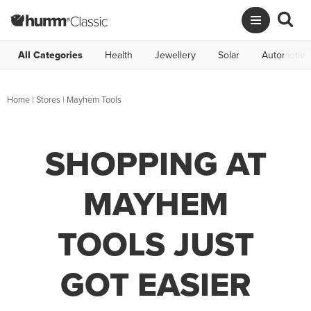
All Categories
Health
Jewellery
Solar
Automotive
Home
|
Stores
|
Mayhem Tools
SHOPPING AT
MAYHEM
TOOLS JUST
GOT EASIER