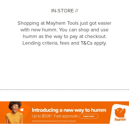
IN-STORE //
Shopping at Mayhem Tools just got easier
with new humm. You can shop and use
humm as the way to pay at checkout.
Lending criteria, fees and
T&Cs
apply.