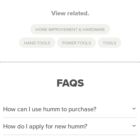
View related.
HOME IMPROVEMENT & HARDWARE
HAND TOOLS
,
POWER TOOLS
,
TOOLS
FAQS
How can I use humm to purchase?
When making a purchase with new humm, you can
How do I apply for new humm?
apply with any of our merchant partners for purchases
up to $50,000*.
Please visit
www.hummloan.com
to apply or download