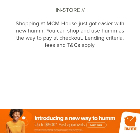
IN-STORE //
Shopping at MCM House just got easier with
new humm. You can shop and use humm as
the way to pay at checkout. Lending criteria,
fees and
T&Cs
apply.