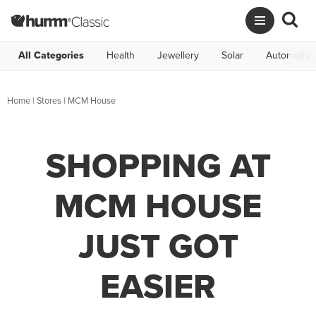
All Categories
Health
Jewellery
Solar
Automotive
Home
|
Stores
|
MCM House
SHOPPING AT
MCM HOUSE
JUST GOT
EASIER