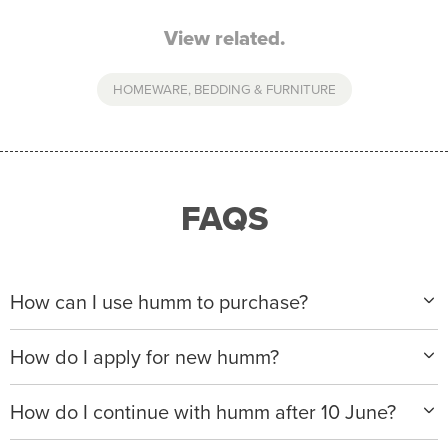
View related.
HOMEWARE, BEDDING & FURNITURE
FAQS
How can I use humm to purchase?
When making a purchase with new humm, you can
How do I apply for new humm?
apply with any of our merchant partners for purchases
up to $50,000*.
Please visit
www.hummloan.com
to apply or download
How do I continue with humm after 10 June?
the humm app from the AppStore or GooglePlay.
We will ask for your personal details, and your income
We’re launching a new way to humm, with new