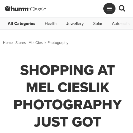
All Categories
Health
Jewellery
Solar
Automotive
Home
|
Stores
|
Mel Cieslik Photography
SHOPPING AT
MEL CIESLIK
PHOTOGRAPHY
JUST GOT