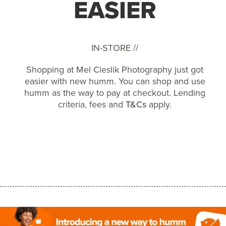
EASIER
IN-STORE //
Shopping at Mel Cieslik Photography just got
easier with new humm. You can shop and use
humm as the way to pay at checkout. Lending
criteria, fees and
T&Cs
apply.