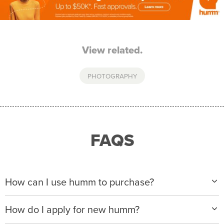
View related.
PHOTOGRAPHY
FAQS
How can I use humm to purchase?
When making a purchase with new humm, you can
How do I apply for new humm?
apply with any of our merchant partners for purchases
up to $50,000*.