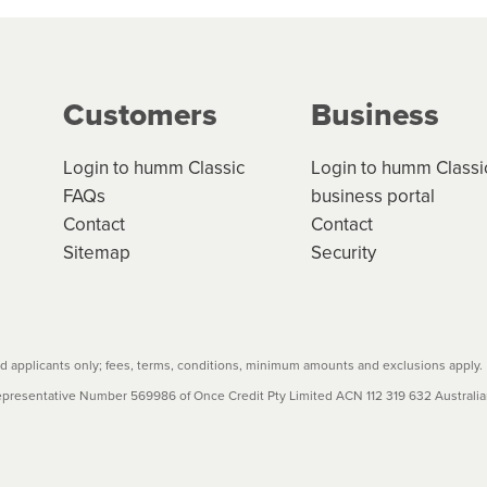
ge your cashflow/payments
g on the product type, merchant and the amount of credit. 
our loan schedule will detail the fees, charges and interest
Customers
Business
w cost credit contracts are subject to fee caps and interest 
carefully before accepting. For more details, please refe
Login to humm Classic
Login to humm Classi
FAQs
business portal
Contact
Contact
Sitemap
Security
 applicants only; fees, terms, conditions, minimum amounts and exclusions apply.
resentative Number 569986 of Once Credit Pty Limited ACN 112 319 632 Australian