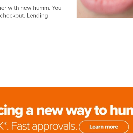
sier with new humm. You
 checkout. Lending