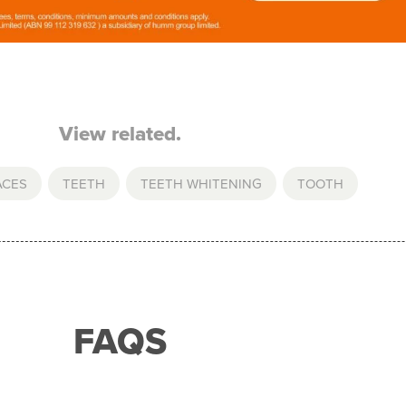
View related.
ACES
,
TEETH
,
TEETH WHITENING
,
TOOTH
FAQS