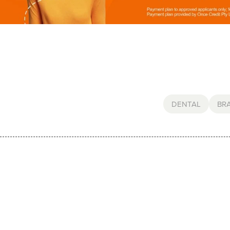
DENTAL
BR