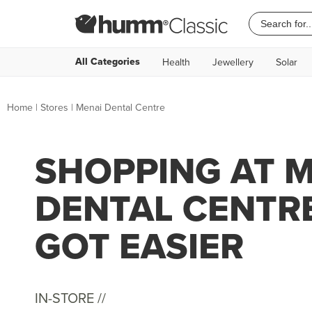
All Categories
Health
Jewellery
Solar
Home
|
Stores
|
Menai Dental Centre
SHOPPING AT 
DENTAL CENTR
GOT EASIER
IN-STORE //