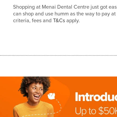
Shopping at Menai Dental Centre just got ea
can shop and use humm as the way to pay at
criteria, fees and
T&Cs
apply.