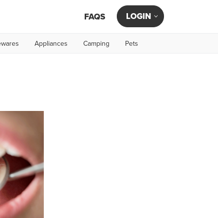
LOGIN
FAQS
wares
Appliances
Camping
Pets