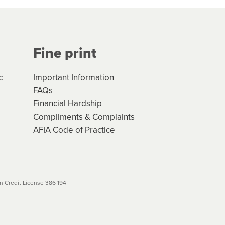
Your application will be subject
 (if applicable) that apply, and
Fine print
will not apply. Please review
r to your loan schedule
c
Important Information
FAQs
Financial Hardship
Compliments & Complaints
AFIA Code of Practice
 Credit License 386 194