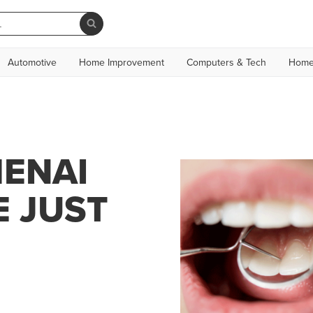
Automotive
Home Improvement
Computers & Tech
Home
MENAI
E JUST