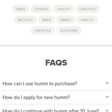
BIKES
,
FITNESS
,
HEALTH
,
LIFESTYLE
BICYCLES
,
BIKES
,
EBIKES
,
HEALTH
,
LIFESTYLE
,
SCOOTERS
FAQS
How can I use humm to purchase?
When making a purchase with new humm, you can
How do I apply for new humm?
apply with any of our merchant partners for purchases
up to $50,000*.
Please visit
www.hummloan.com
to apply or download
How do I continue with humm after 10 June?
the humm app from the AppStore or GooglePlay.