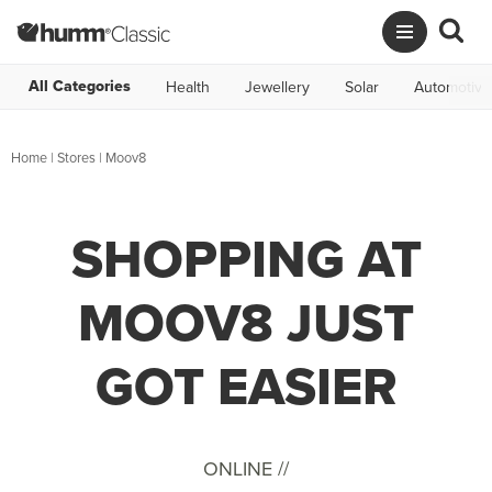
All Categories
Health
Jewellery
Solar
Automotive
Home
|
Stores
|
Moov8
SHOPPING AT
MOOV8 JUST
GOT EASIER
ONLINE //