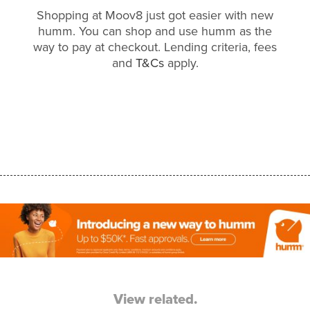
Shopping at Moov8 just got easier with new
humm. You can shop and use humm as the
way to pay at checkout. Lending criteria, fees
and
T&Cs
apply.
View related.