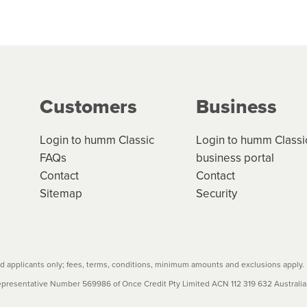
 but we are working hard to build out our network.
can keep track.
k in monthly or fortnightly instalments over 3-120 mont
ge your cashflow/payments
g on the product type, merchant and the amount of credit. 
our loan schedule will detail the fees, charges and interest
Customers
Business
w cost credit contracts are subject to fee caps and interest 
carefully before accepting. For more details, please refe
Login to humm Classic
Login to humm Classi
FAQs
business portal
Contact
Contact
Sitemap
Security
 applicants only; fees, terms, conditions, minimum amounts and exclusions apply.
resentative Number 569986 of Once Credit Pty Limited ACN 112 319 632 Australian