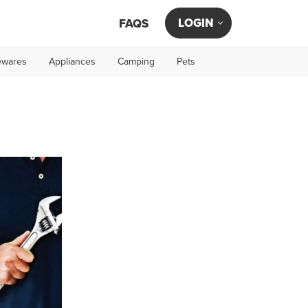
LOGIN
FAQS
wares
Appliances
Camping
Pets