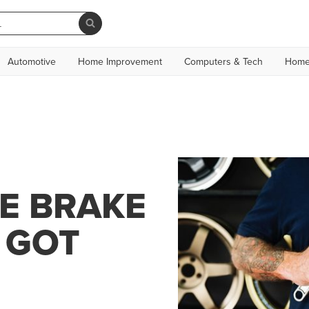
Automotive
Home Improvement
Computers & Tech
Home
E BRAKE
 GOT