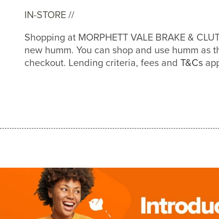
IN-STORE //
Shopping at MORPHETT VALE BRAKE & CLUTCH
new humm. You can shop and use humm as th
checkout. Lending criteria, fees and
T&Cs
app