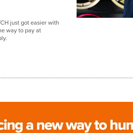
 just got easier with
e way to pay at
ly.