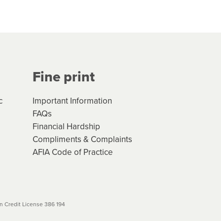
hs*. You can access the new
Your application will be subject
 (if applicable) that apply, and
Fine print
will not apply. Please review
r to your loan schedule
c
Important Information
FAQs
Financial Hardship
Compliments & Complaints
AFIA Code of Practice
 Credit License 386 194