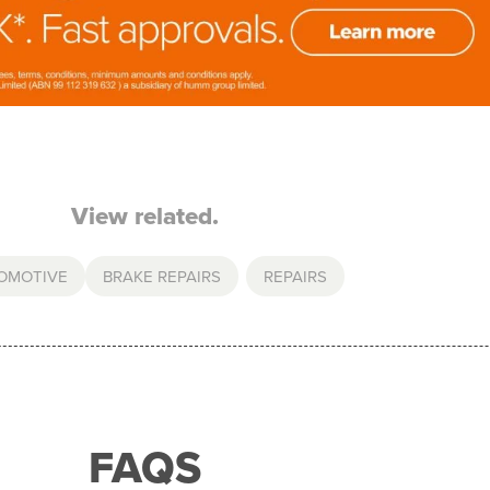
View related.
OMOTIVE
BRAKE REPAIRS
,
REPAIRS
FAQS