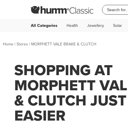
All Categories
Health
Jewellery
Solar
Home
|
Stores
|
MORPHETT VALE BRAKE & CLUTCH
SHOPPING AT
MORPHETT VAL
& CLUTCH JUST
EASIER