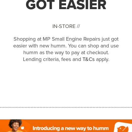
GOT EASIER
IN-STORE //
Shopping at MP Small Engine Repairs just got
easier with new humm. You can shop and use
humm as the way to pay at checkout.
Lending criteria, fees and
T&Cs
apply.