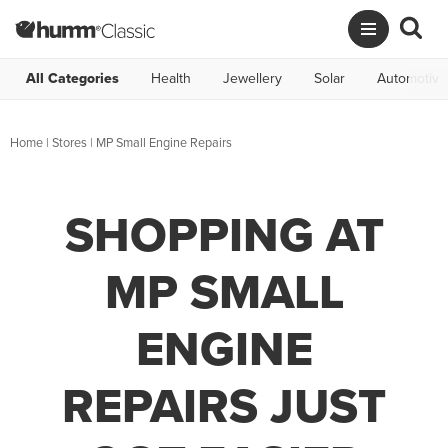
All Categories
Health
Jewellery
Solar
Automotive
Home
|
Stores
|
MP Small Engine Repairs
SHOPPING AT
MP SMALL
ENGINE
REPAIRS JUST