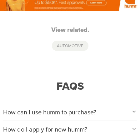
View related.
AUTOMOTIVE
FAQS
How can I use humm to purchase?
When making a purchase with new humm, you can
How do I apply for new humm?
apply with any of our merchant partners for purchases
up to $50,000*.
Please visit
www.hummloan.com
to apply or download