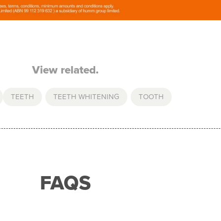
View related.
TEETH
,
TEETH WHITENING
,
TOOTH
FAQS