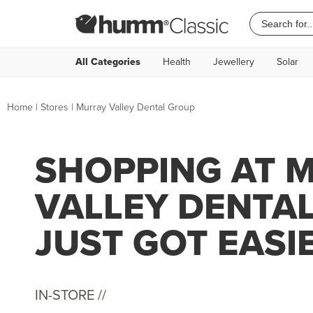
All Categories
Health
Jewellery
Solar
Home
|
Stores
|
Murray Valley Dental Group
SHOPPING AT 
VALLEY DENTA
JUST GOT EASI
IN-STORE //