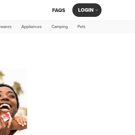
LOGIN
FAQS
wares
Appliances
Camping
Pets