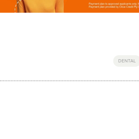
DENTAL