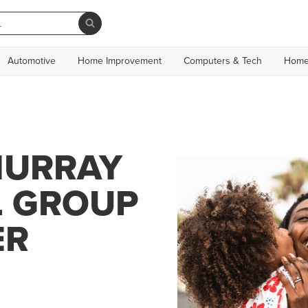
Automotive
Home Improvement
Computers & Tech
Home
MURRAY
L GROUP
ER