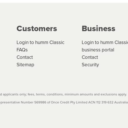
g on the product type, merchant and the amount of credit. 
our loan schedule will detail the fees, charges and interest
Customers
Business
w cost credit contracts are subject to fee caps and interest 
carefully before accepting. For more details, please refe
Login to humm Classic
Login to humm Classi
FAQs
business portal
Contact
Contact
Sitemap
Security
 applicants only; fees, terms, conditions, minimum amounts and exclusions apply.
resentative Number 569986 of Once Credit Pty Limited ACN 112 319 632 Australian