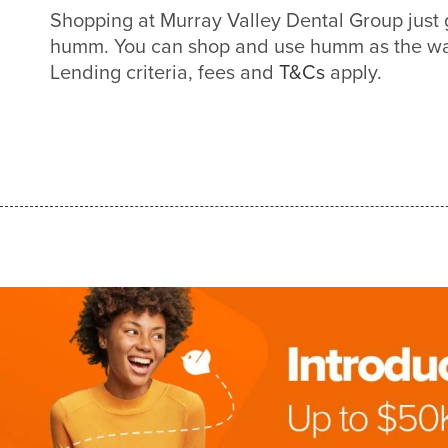
Shopping at Murray Valley Dental Group just 
humm. You can shop and use humm as the way
Lending criteria, fees and
T&Cs
apply.