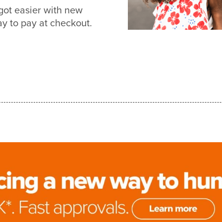
got easier with new
 to pay at checkout.