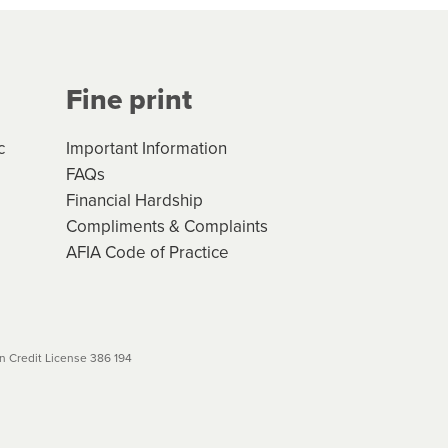
Your application will be subject
 (if applicable) that apply, and
Fine print
will not apply. Please review
r to your loan schedule
c
Important Information
FAQs
Financial Hardship
Compliments & Complaints
AFIA Code of Practice
 Credit License 386 194