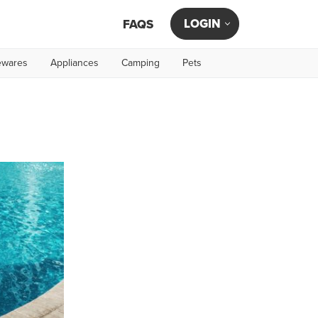
LOGIN
FAQS
wares
Appliances
Camping
Pets