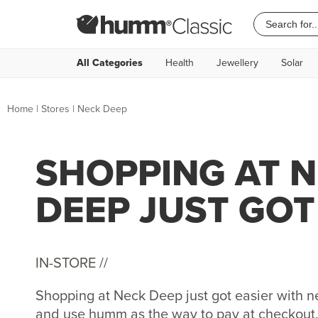
All Categories
Health
Jewellery
Solar
Home
|
Stores
|
Neck Deep
SHOPPING AT 
DEEP JUST GOT
IN-STORE //
Shopping at Neck Deep just got easier with
and use humm as the way to pay at checkout. 