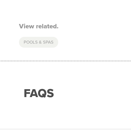
View related.
POOLS & SPAS
FAQS
with any of our merchant partners for purchases up to 