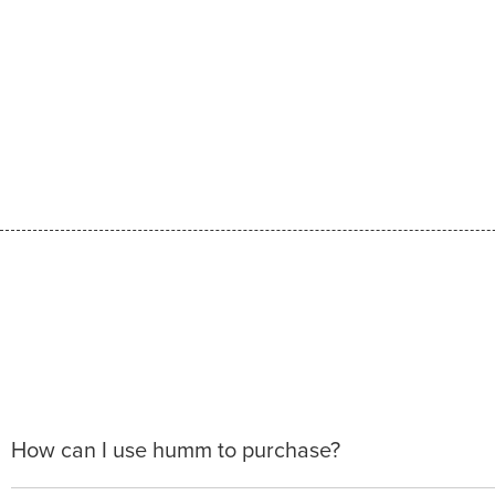
How can I use humm to purchase?
When making a purchase with new humm, you can apply 