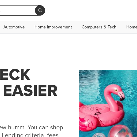
Automotive
Home Improvement
Computers & Tech
Home
NECK
 EASIER
 new humm. You can shop
Lending criteria, fees