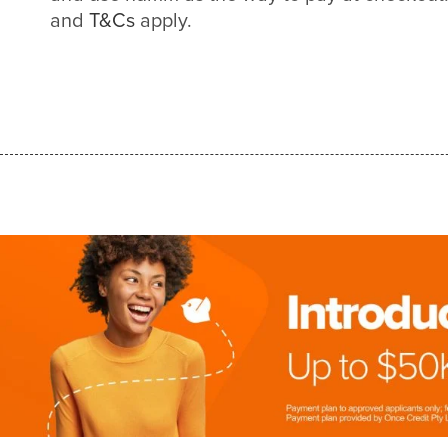
and
T&Cs
apply.