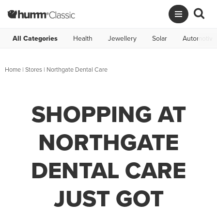
All Categories
Health
Jewellery
Solar
Automotive
Home
|
Stores
|
Northgate Dental Care
SHOPPING AT
NORTHGATE
DENTAL CARE
JUST GOT