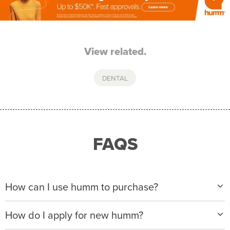
View related.
DENTAL
FAQS
How can I use humm to purchase?
When making a purchase with new humm, you can
How do I apply for new humm?
apply with any of our merchant partners for purchases
up to $50,000*.