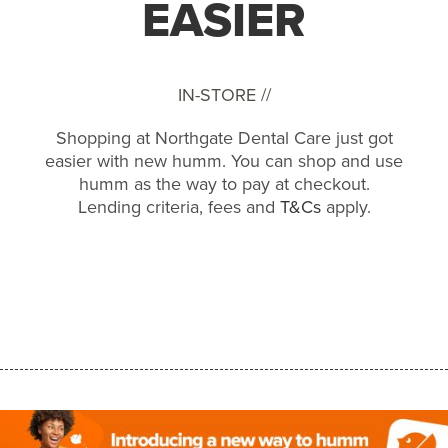
EASIER
IN-STORE //
Shopping at Northgate Dental Care just got
easier with new humm. You can shop and use
humm as the way to pay at checkout.
Lending criteria, fees and
T&Cs
apply.