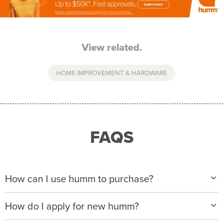
View related.
HOME IMPROVEMENT & HARDWARE
FAQS
How can I use humm to purchase?
When making a purchase with new humm, you can
How do I apply for new humm?
apply with any of our merchant partners for purchases
up to $50,000*.
Please visit
www.hummloan.com
to apply or download