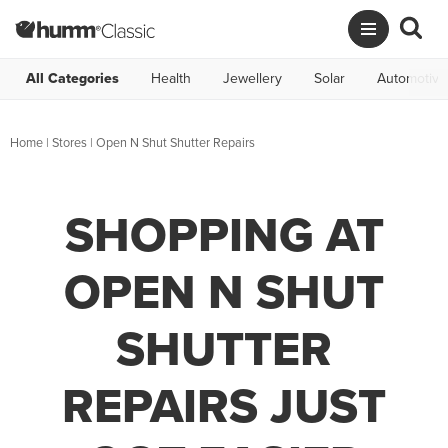
All Categories
Health
Jewellery
Solar
Automotive
Home
|
Stores
|
Open N Shut Shutter Repairs
SHOPPING AT
OPEN N SHUT
SHUTTER
REPAIRS JUST