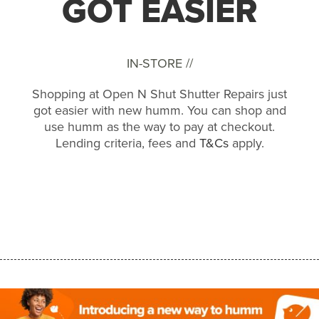
GOT EASIER
IN-STORE //
Shopping at Open N Shut Shutter Repairs just
got easier with new humm. You can shop and
use humm as the way to pay at checkout.
Lending criteria, fees and
T&Cs
apply.