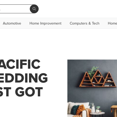
Automotive
Home Improvement
Computers & Tech
Home
ACIFIC
BEDDING
ST GOT