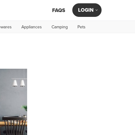
LOGIN
FAQS
wares
Appliances
Camping
Pets