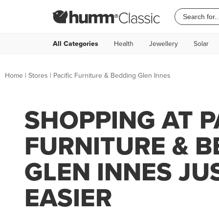
All Categories
Health
Jewellery
Solar
Home
|
Stores
|
Pacific Furniture & Bedding Glen Innes
SHOPPING AT P
FURNITURE & 
GLEN INNES JU
EASIER