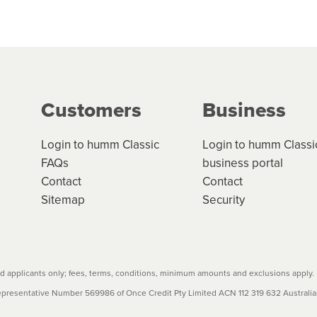
 but we are working hard to build out our network.
can keep track.
k in monthly or fortnightly instalments over 3-120 mont
ge your cashflow/payments
g on the product type, merchant and the amount of credit. 
our loan schedule will detail the fees, charges and interest
Customers
Business
w cost credit contracts are subject to fee caps and interest 
carefully before accepting. For more details, please refe
Login to humm Classic
Login to humm Classi
FAQs
business portal
Contact
Contact
Sitemap
Security
 applicants only; fees, terms, conditions, minimum amounts and exclusions apply.
resentative Number 569986 of Once Credit Pty Limited ACN 112 319 632 Australian