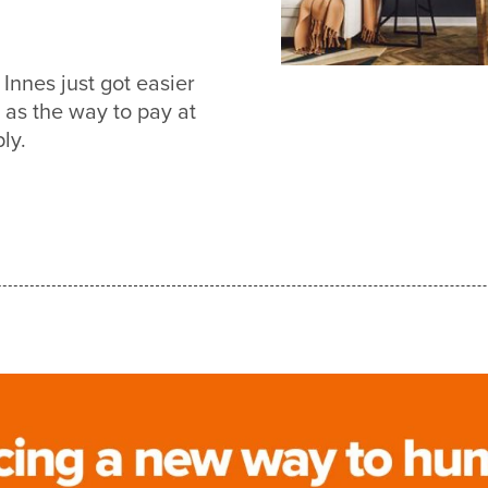
Innes just got easier
s the way to pay at
ly.