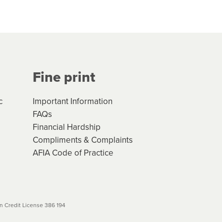
hs*. You can access the new
Your application will be subject
 (if applicable) that apply, and
Fine print
will not apply. Please review
r to your loan schedule
c
Important Information
FAQs
Financial Hardship
Compliments & Complaints
AFIA Code of Practice
 Credit License 386 194