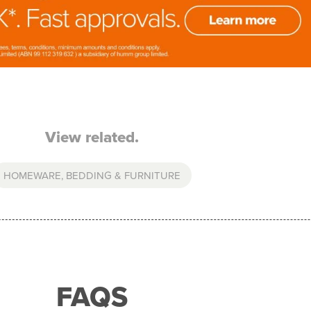
View related.
HOMEWARE, BEDDING & FURNITURE
FAQS