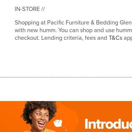
IN-STORE //
Shopping at Pacific Furniture & Bedding Glen 
with new humm. You can shop and use humm a
checkout. Lending criteria, fees and
T&Cs
app