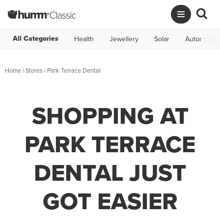
All Categories
Health
Jewellery
Solar
Automotive
Home
|
Stores
|
Park Terrace Dental
SHOPPING AT
PARK TERRACE
DENTAL JUST
GOT EASIER