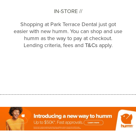
IN-STORE //
Shopping at Park Terrace Dental just got
easier with new humm. You can shop and use
humm as the way to pay at checkout.
Lending criteria, fees and
T&Cs
apply.