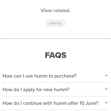
View related.
DENTAL
FAQS
How can I use humm to purchase?
When making a purchase with new humm, you can
How do I apply for new humm?
apply with any of our merchant partners for purchases
up to $50,000*.
Please visit
www.hummloan.com
to apply or download
How do I continue with humm after 10 June?
the humm app from the AppStore or GooglePlay.
We will ask for your personal details, and your income