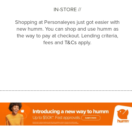
IN-STORE //
Shopping at Personaleyes just got easier with
new humm. You can shop and use humm as
the way to pay at checkout. Lending criteria,
fees and
T&Cs
apply.