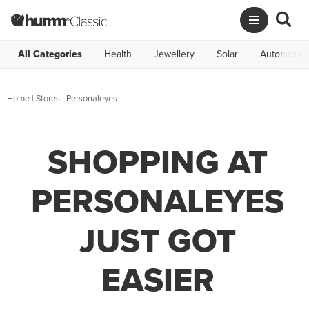
All Categories
Health
Jewellery
Solar
Automotive
Home
|
Stores
|
Personaleyes
SHOPPING AT
PERSONALEYES
JUST GOT
EASIER