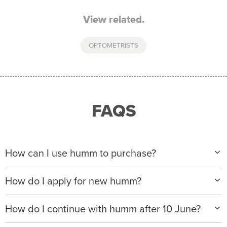
View related.
OPTOMETRISTS
FAQS
How can I use humm to purchase?
When making a purchase with new humm, you can
How do I apply for new humm?
apply with any of our merchant partners for purchases
up to $50,000*.
Please visit
www.hummloan.com
to apply or download
How do I continue with humm after 10 June?
the humm app from the AppStore or GooglePlay.
We will ask for your personal details, and your income
We’re launching a new way to humm, with new