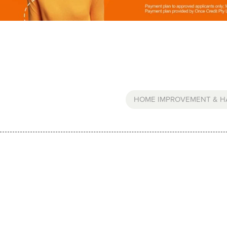
HOME IMPROVEMENT & 