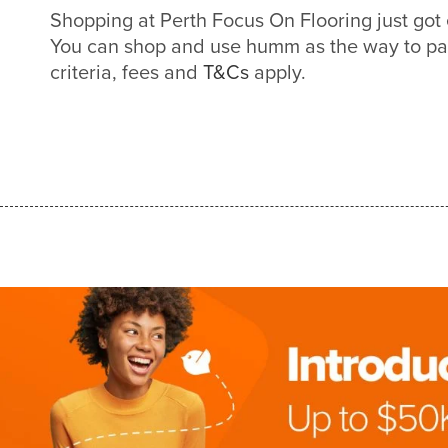
Shopping at Perth Focus On Flooring just go
You can shop and use humm as the way to pa
criteria, fees and
T&Cs
apply.