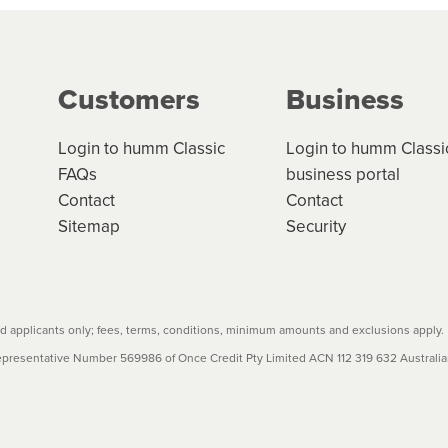
g on the product type, merchant and the amount of credit. 
our loan schedule will detail the fees, charges and interest
Customers
Business
w cost credit contracts are subject to fee caps and interest 
carefully before accepting. For more details, please refe
Login to humm Classic
Login to humm Classi
FAQs
business portal
Contact
Contact
Sitemap
Security
 applicants only; fees, terms, conditions, minimum amounts and exclusions apply.
resentative Number 569986 of Once Credit Pty Limited ACN 112 319 632 Australian