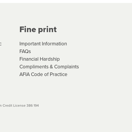
Your application will be subject
 (if applicable) that apply, and
Fine print
will not apply. Please review
r to your loan schedule
c
Important Information
FAQs
Financial Hardship
Compliments & Complaints
AFIA Code of Practice
 Credit License 386 194