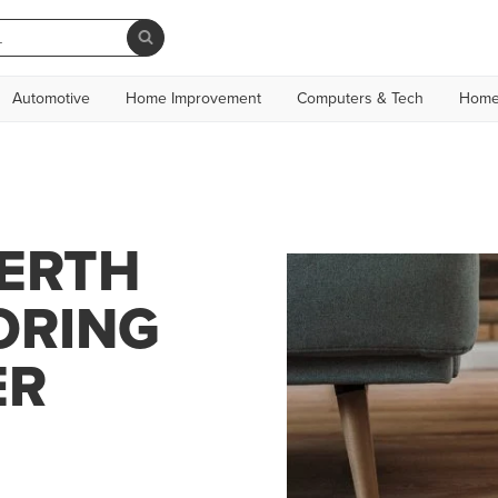
Automotive
Home Improvement
Computers & Tech
Home
PERTH
ORING
ER