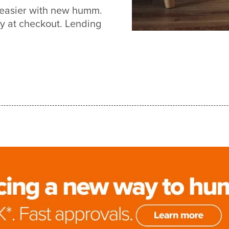
t easier with new humm.
y at checkout. Lending