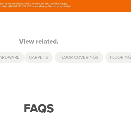
View related.
HARDWARE
CARPETS
,
FLOOR COVERINGS
,
FLOORING
FAQS