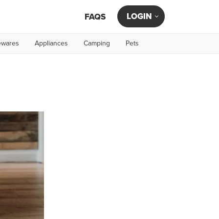
LOGIN
FAQS
wares
Appliances
Camping
Pets