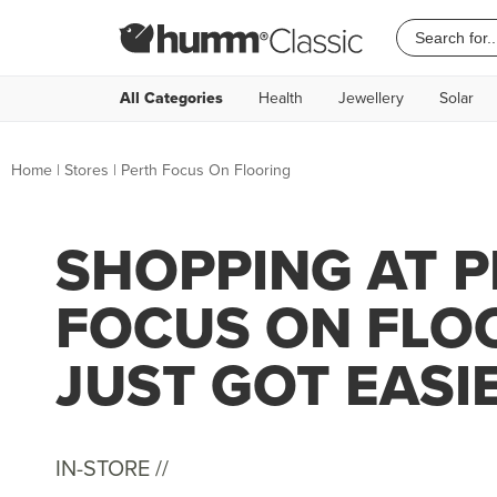
All Categories
Health
Jewellery
Solar
Home
|
Stores
|
Perth Focus On Flooring
SHOPPING AT 
FOCUS ON FLO
JUST GOT EASI
IN-STORE //