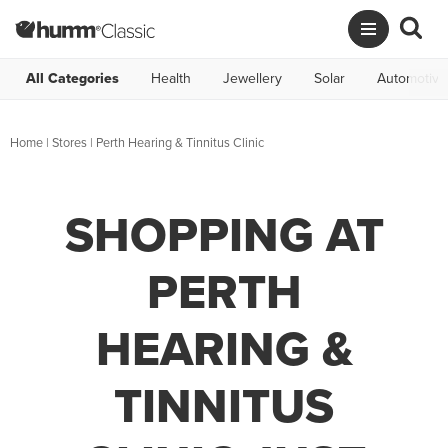
All Categories
Health
Jewellery
Solar
Automotive
Home
|
Stores
|
Perth Hearing & Tinnitus Clinic
SHOPPING AT
PERTH
HEARING &
TINNITUS