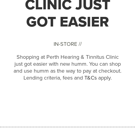
CLINIC JUST
GOT EASIER
IN-STORE //
Shopping at Perth Hearing & Tinnitus Clinic
just got easier with new humm. You can shop
and use humm as the way to pay at checkout.
Lending criteria, fees and
T&Cs
apply.