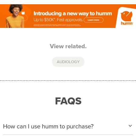
View related.
AUDIOLOGY
FAQS
How can I use humm to purchase?