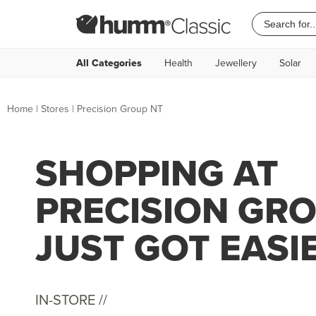
All Categories
Health
Jewellery
Solar
Home
|
Stores
|
Precision Group NT
SHOPPING AT
PRECISION GR
JUST GOT EASI
IN-STORE //