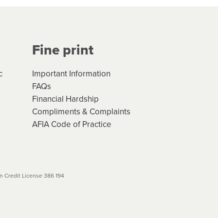
Your application will be subject
 (if applicable) that apply, and
Fine print
will not apply. Please review
r to your loan schedule
c
Important Information
FAQs
Financial Hardship
Compliments & Complaints
AFIA Code of Practice
 Credit License 386 194