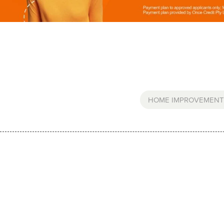
HOME IMPROVEMENT