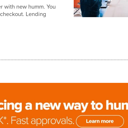
ier with new humm. You
 checkout. Lending