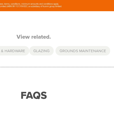
View related.
 & HARDWARE
GLAZING
,
GROUNDS MAINTENANCE
FAQS