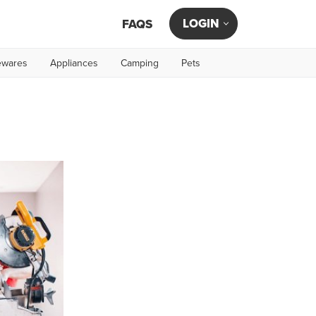
LOGIN
FAQS
wares
Appliances
Camping
Pets