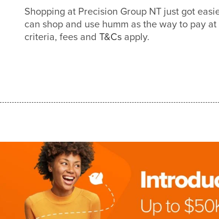
Shopping at Precision Group NT just got eas
can shop and use humm as the way to pay at
criteria, fees and
T&Cs
apply.