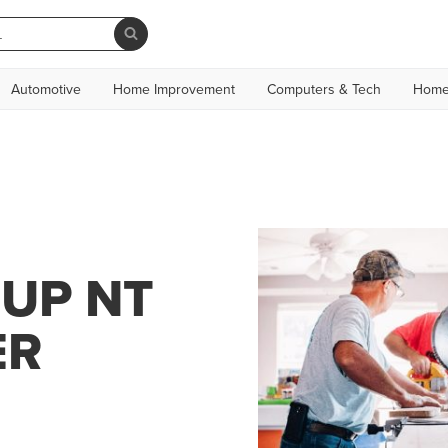
Automotive
Home Improvement
Computers & Tech
Home
OUP NT
ER