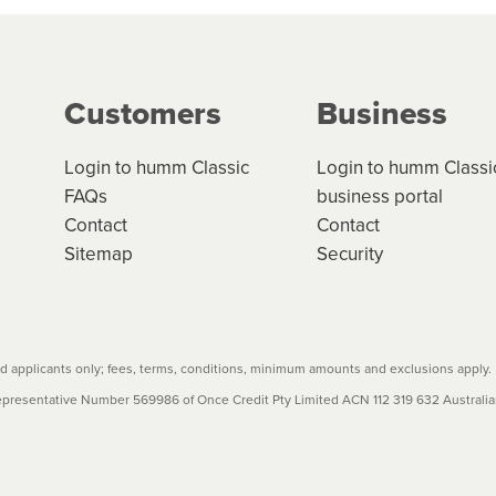
ge your cashflow/payments
g on the product type, merchant and the amount of credit. 
our loan schedule will detail the fees, charges and interest
Customers
Business
w cost credit contracts are subject to fee caps and interest 
carefully before accepting. For more details, please refe
Login to humm Classic
Login to humm Classi
FAQs
business portal
Contact
Contact
Sitemap
Security
 applicants only; fees, terms, conditions, minimum amounts and exclusions apply.
resentative Number 569986 of Once Credit Pty Limited ACN 112 319 632 Australian