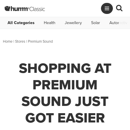
All Categories
Health
Jewellery
Solar
Automotive
Home
|
Stores
|
Premium Sound
SHOPPING AT
PREMIUM
SOUND JUST
GOT EASIER