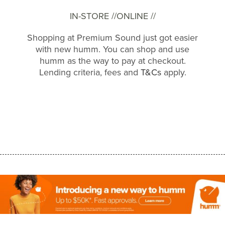
IN-STORE //
ONLINE //
Shopping at Premium Sound just got easier
with new humm. You can shop and use
humm as the way to pay at checkout.
Lending criteria, fees and
T&Cs
apply.