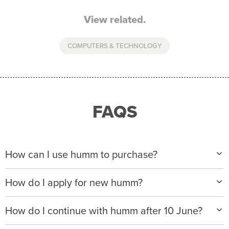
View related.
COMPUTERS & TECHNOLOGY
FAQS
How can I use humm to purchase?
When making a purchase with new humm, you can
How do I apply for new humm?
apply with any of our merchant partners for purchases
up to $50,000*.
Please visit
www.hummloan.com
to apply or download
How do I continue with humm after 10 June?
the humm app from the AppStore or GooglePlay.
We will ask for your personal details, and your income
We’re launching a new way to humm, with new