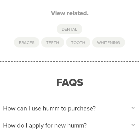
View related.
DENTAL
BRACES
,
TEETH
,
TOOTH
,
WHITENING
FAQS
How can I use humm to purchase?
When making a purchase with new humm, you can
How do I apply for new humm?
apply with any of our merchant partners for purchases
up to $50,000*.
Please visit
www.hummloan.com
to apply or download