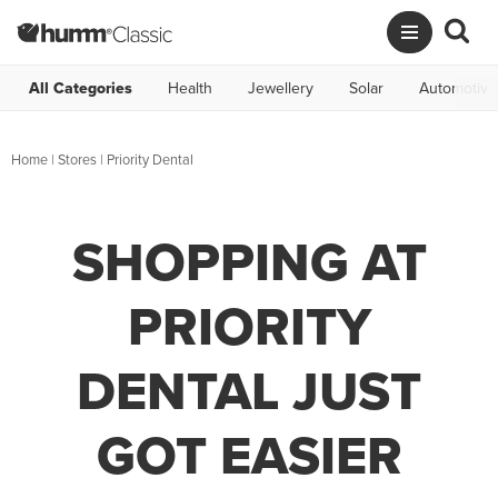
All Categories
Health
Jewellery
Solar
Automotive
Home
|
Stores
|
Priority Dental
SHOPPING AT
PRIORITY
DENTAL JUST
GOT EASIER