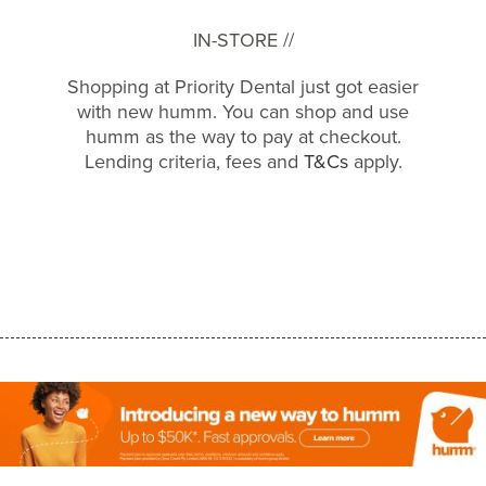
IN-STORE //
Shopping at Priority Dental just got easier
with new humm. You can shop and use
humm as the way to pay at checkout.
Lending criteria, fees and
T&Cs
apply.