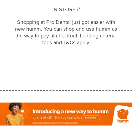
IN-STORE //
Shopping at Pro Dental just got easier with
new humm. You can shop and use humm as
the way to pay at checkout. Lending criteria,
fees and
T&Cs
apply.