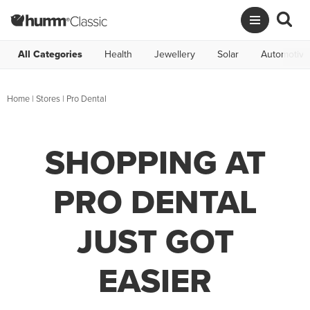
All Categories
Health
Jewellery
Solar
Automotive
Home
|
Stores
|
Pro Dental
SHOPPING AT
PRO DENTAL
JUST GOT
EASIER