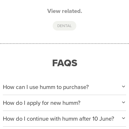
View related.
DENTAL
FAQS
How can I use humm to purchase?
When making a purchase with new humm, you can
How do I apply for new humm?
apply with any of our merchant partners for purchases
up to $50,000*.
Please visit
www.hummloan.com
to apply or download
How do I continue with humm after 10 June?
the humm app from the AppStore or GooglePlay.
We will ask for your personal details, and your income
We’re launching a new way to humm, with new