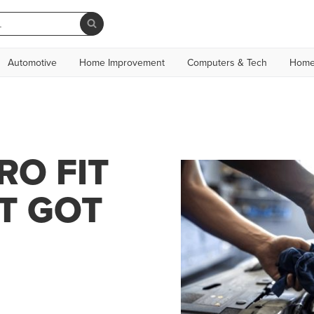
Automotive
Home Improvement
Computers & Tech
Home
RO FIT
T GOT