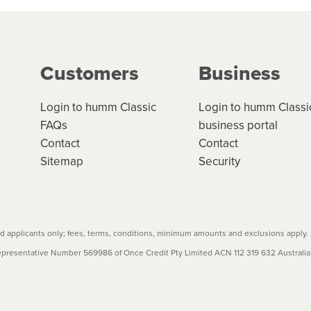
ge your cashflow/payments
g on the product type, merchant and the amount of credit. 
our loan schedule will detail the fees, charges and interest
Customers
Business
w cost credit contracts are subject to fee caps and interest 
carefully before accepting. For more details, please refe
Login to humm Classic
Login to humm Classi
FAQs
business portal
Contact
Contact
Sitemap
Security
 applicants only; fees, terms, conditions, minimum amounts and exclusions apply.
resentative Number 569986 of Once Credit Pty Limited ACN 112 319 632 Australian