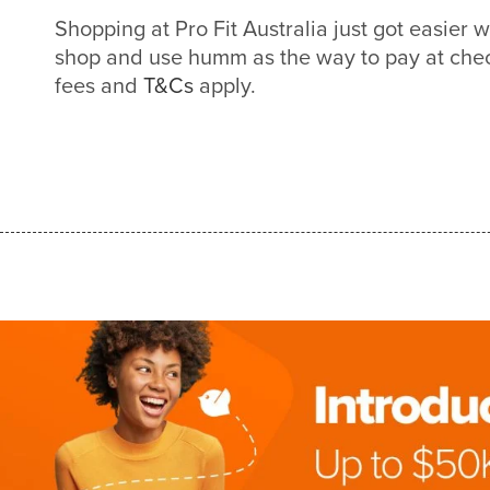
Shopping at Pro Fit Australia just got easier
shop and use humm as the way to pay at check
fees and
T&Cs
apply.