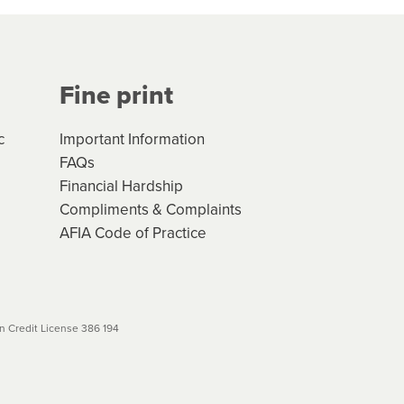
Your application will be subject
 (if applicable) that apply, and
Fine print
will not apply. Please review
r to your loan schedule
c
Important Information
FAQs
Financial Hardship
Compliments & Complaints
AFIA Code of Practice
 Credit License 386 194