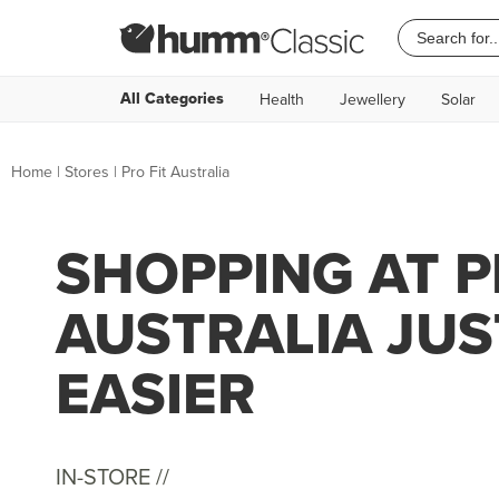
All Categories
Health
Jewellery
Solar
Home
|
Stores
|
Pro Fit Australia
SHOPPING AT P
AUSTRALIA JUS
EASIER
IN-STORE //