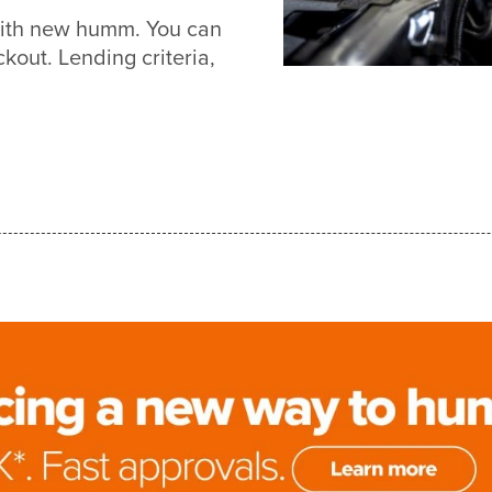
 with new humm. You can
out. Lending criteria,