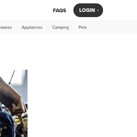
LOGIN
FAQS
wares
Appliances
Camping
Pets