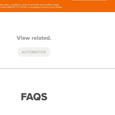
View related.
AUTOMOTIVE
FAQS