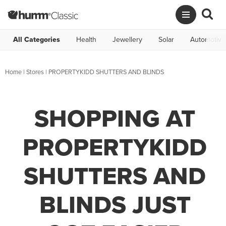
All Categories
Health
Jewellery
Solar
Automotive
Home
|
Stores
|
PROPERTYKIDD SHUTTERS AND BLINDS
SHOPPING AT
PROPERTYKIDD
SHUTTERS AND
BLINDS JUST