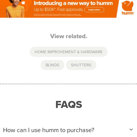
View related.
HOME IMPROVEMENT & HARDWARE
BLINDS
,
SHUTTERS
FAQS
How can I use humm to purchase?