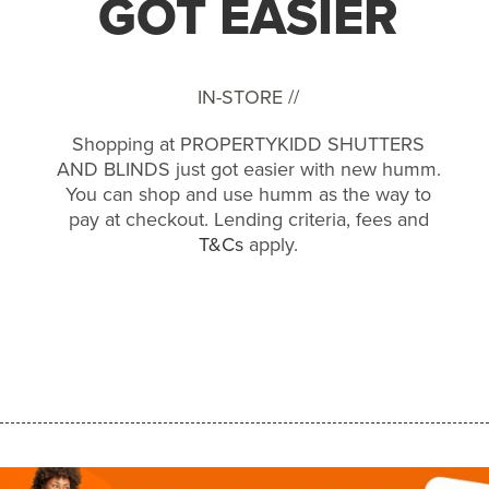
GOT EASIER
IN-STORE //
Shopping at PROPERTYKIDD SHUTTERS
AND BLINDS just got easier with new humm.
You can shop and use humm as the way to
pay at checkout. Lending criteria, fees and
T&Cs
apply.