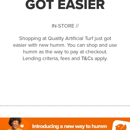
GOT EASIER
IN-STORE //
Shopping at Quality Artificial Turf just got
easier with new humm. You can shop and use
humm as the way to pay at checkout.
Lending criteria, fees and
T&Cs
apply.