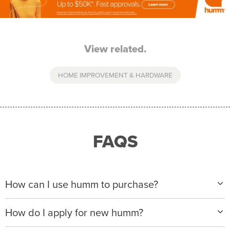
View related.
HOME IMPROVEMENT & HARDWARE
FAQS
How can I use humm to purchase?
When making a purchase with new humm, you can
How do I apply for new humm?
apply with any of our merchant partners for purchases
up to $50,000*.
Please visit
www.hummloan.com
to apply or download