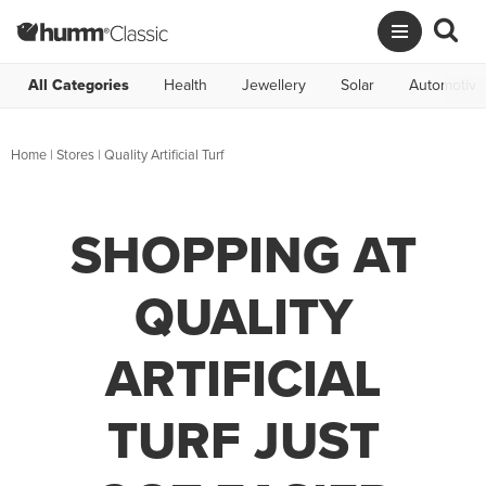
All Categories
Health
Jewellery
Solar
Automotive
Home
|
Stores
|
Quality Artificial Turf
SHOPPING AT
QUALITY
ARTIFICIAL
TURF JUST