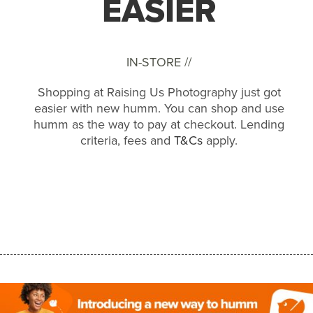
EASIER
IN-STORE //
Shopping at Raising Us Photography just got
easier with new humm. You can shop and use
humm as the way to pay at checkout. Lending
criteria, fees and
T&Cs
apply.