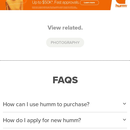
View related.
PHOTOGRAPHY
FAQS
How can I use humm to purchase?
When making a purchase with new humm, you can
How do I apply for new humm?
apply with any of our merchant partners for purchases
up to $50,000*.
Please visit
www.hummloan.com
to apply or download