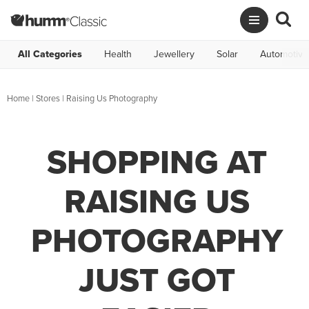
All Categories
Health
Jewellery
Solar
Automotive
Home
|
Stores
|
Raising Us Photography
SHOPPING AT
RAISING US
PHOTOGRAPHY
JUST GOT