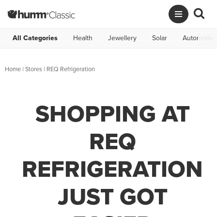
All Categories
Health
Jewellery
Solar
Automotive
Home
|
Stores
|
REQ Refrigeration
SHOPPING AT
REQ
REFRIGERATION
JUST GOT