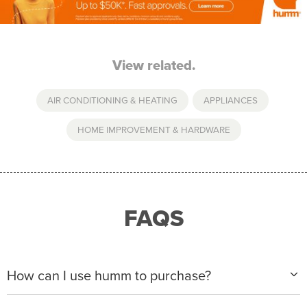
View related.
AIR CONDITIONING & HEATING
,
APPLIANCES
,
HOME IMPROVEMENT & HARDWARE
FAQS
How can I use humm to purchase?
When making a purchase with new humm, you can