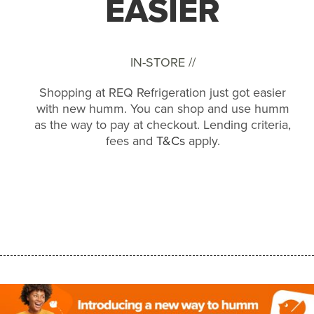
EASIER
IN-STORE //
Shopping at REQ Refrigeration just got easier
with new humm. You can shop and use humm
as the way to pay at checkout. Lending criteria,
fees and
T&Cs
apply.