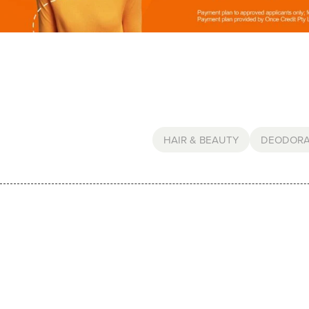
HAIR & BEAUTY
DEODOR