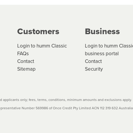
ge your cashflow/payments
g on the product type, merchant and the amount of credit. 
our loan schedule will detail the fees, charges and interest
Customers
Business
w cost credit contracts are subject to fee caps and interest 
carefully before accepting. For more details, please refe
Login to humm Classic
Login to humm Classi
FAQs
business portal
Contact
Contact
Sitemap
Security
 applicants only; fees, terms, conditions, minimum amounts and exclusions apply.
resentative Number 569986 of Once Credit Pty Limited ACN 112 319 632 Australian