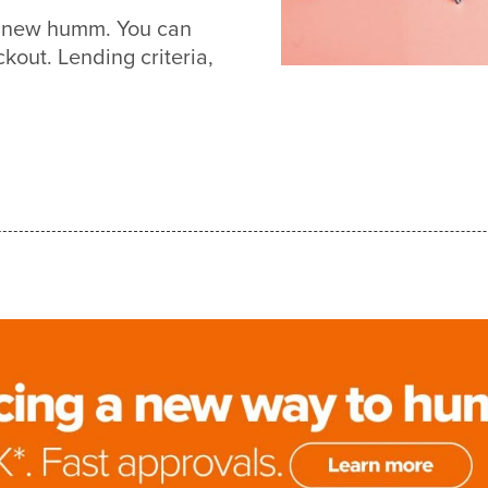
th new humm. You can
out. Lending criteria,