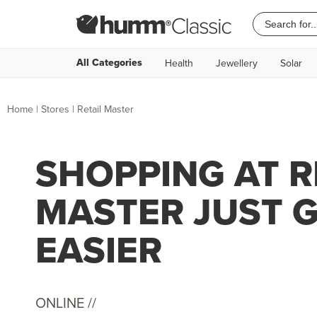
All Categories
Health
Jewellery
Solar
Home
|
Stores
|
Retail Master
SHOPPING AT R
MASTER JUST 
EASIER
ONLINE //