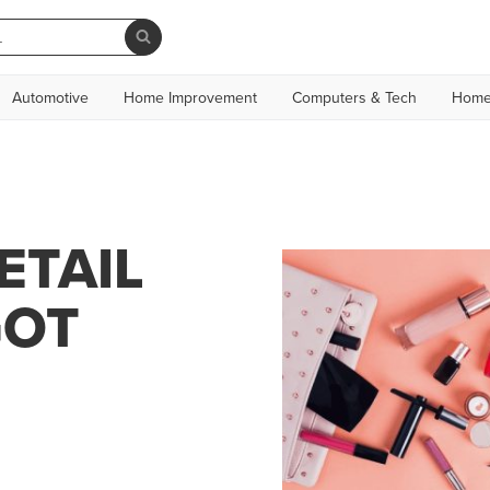
Automotive
Home Improvement
Computers & Tech
Home
ETAIL
GOT