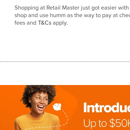
Shopping at Retail Master just got easier wi
shop and use humm as the way to pay at check
fees and
T&Cs
apply.