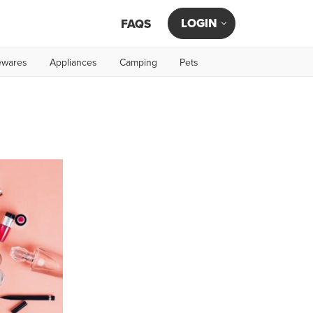
LOGIN
FAQS
wares
Appliances
Camping
Pets