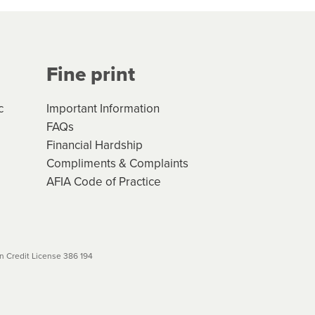
Your application will be subject
 (if applicable) that apply, and
Fine print
will not apply. Please review
r to your loan schedule
c
Important Information
FAQs
Financial Hardship
Compliments & Complaints
AFIA Code of Practice
 Credit License 386 194