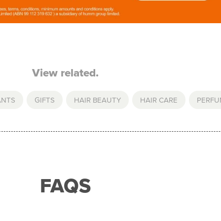
View related.
ANTS
,
GIFTS
,
HAIR BEAUTY
,
HAIR CARE
,
PERFU
FAQS