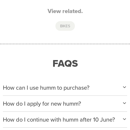
View related.
BIKES
FAQS
How can I use humm to purchase?
When making a purchase with new humm, you can
How do I apply for new humm?
apply with any of our merchant partners for purchases
up to $50,000*.
Please visit
www.hummloan.com
to apply or download
How do I continue with humm after 10 June?
the humm app from the AppStore or GooglePlay.
We will ask for your personal details, and your income
We’re launching a new way to humm, with new