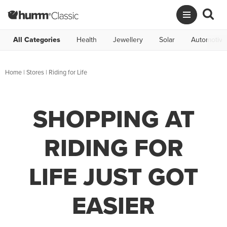
All Categories
Health
Jewellery
Solar
Automotive
Home
|
Stores
|
Riding for Life
SHOPPING AT
RIDING FOR
LIFE JUST GOT
EASIER