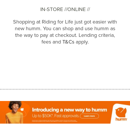
IN-STORE //
ONLINE //
Shopping at Riding for Life just got easier with
new humm. You can shop and use humm as
the way to pay at checkout. Lending criteria,
fees and
T&Cs
apply.