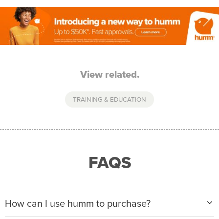
View related.
TRAINING & EDUCATION
FAQS
How can I use humm to purchase?