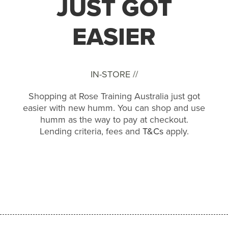
JUST GOT
EASIER
IN-STORE //
Shopping at Rose Training Australia just got
easier with new humm. You can shop and use
humm as the way to pay at checkout.
Lending criteria, fees and
T&Cs
apply.