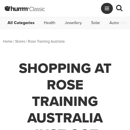
All Categories
Health
Jewellery
Solar
Automotive
Home
|
Stores
|
Rose Training Australia
SHOPPING AT
ROSE
TRAINING
AUSTRALIA