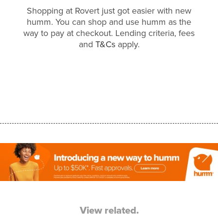
Shopping at Rovert just got easier with new
humm. You can shop and use humm as the
way to pay at checkout. Lending criteria, fees
and
T&Cs
apply.
View related.