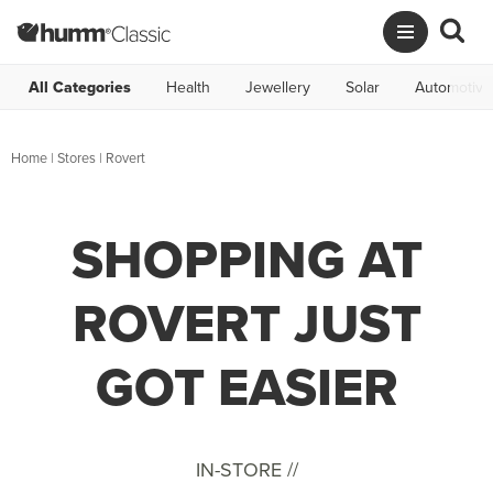
All Categories
Health
Jewellery
Solar
Automotive
Home
|
Stores
|
Rovert
SHOPPING AT
ROVERT JUST
GOT EASIER
IN-STORE //