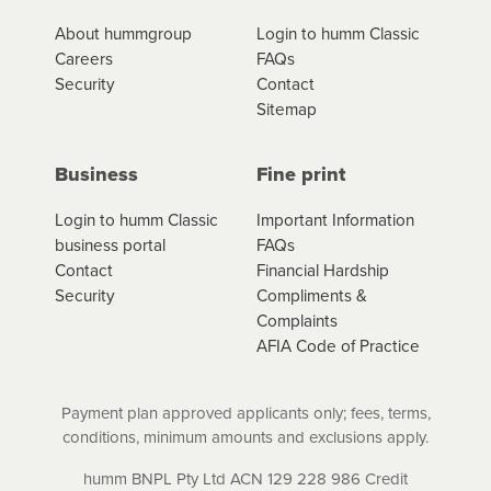
*Fees, charges and interest (if applicable)
About hummgroup
Login to humm Classic
vary depending on the product type, merchant and the
Careers
FAQs
amount of credit. Your application will be subject to the
Security
Contact
product terms and conditions and lending criteria.
Sitemap
Your loan schedule will detail the fees, charges and
interest (if applicable) that apply, and specify if your
contract is a low cost credit contract. Low cost credit
Business
Fine print
contracts are subject to fee caps and interest will not
apply. Please review your loan schedule and the
Login to humm Classic
Important Information
product terms and conditions carefully before
business portal
FAQs
accepting. For more details, please refer to your loan
Contact
Financial Hardship
schedule and the product terms and conditions.
Security
Compliments &
Complaints
AFIA Code of Practice
Payment plan approved applicants only; fees, terms,
conditions, minimum amounts and exclusions apply.
humm BNPL Pty Ltd ACN 129 228 986 Credit