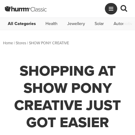
All Categories
Health
Jewellery
Solar
Automotive
Home
|
Stores
|
SHOW PONY CREATIVE
SHOPPING AT
SHOW PONY
CREATIVE JUST
GOT EASIER