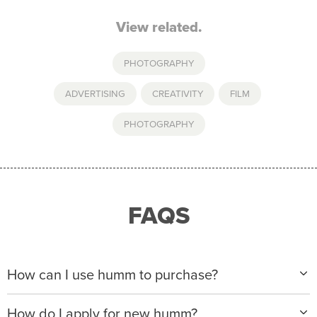
View related.
PHOTOGRAPHY
ADVERTISING
,
CREATIVITY
,
FILM
,
PHOTOGRAPHY
FAQS
How can I use humm to purchase?
When making a purchase with new humm, you can
How do I apply for new humm?
apply with any of our merchant partners for purchases