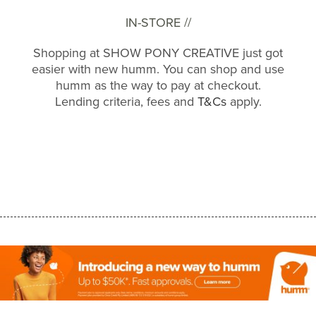
IN-STORE //
Shopping at SHOW PONY CREATIVE just got
easier with new humm. You can shop and use
humm as the way to pay at checkout.
Lending criteria, fees and
T&Cs
apply.